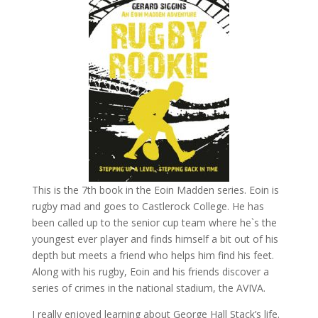
This is the 7th book in the Eoin Madden series. Eoin is
rugby mad and goes to Castlerock College. He has
been called up to the senior cup team where he`s the
youngest ever player and finds himself a bit out of his
depth but meets a friend who helps him find his feet.
Along with his rugby, Eoin and his friends discover a
series of crimes in the national stadium, the AVIVA.
I really enjoyed learning about George Hall Stack’s life.