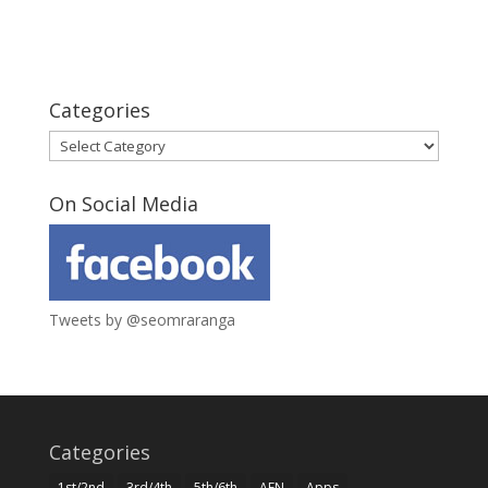
Categories
Categories
On Social Media
Tweets by @seomraranga
Categories
1st/2nd
3rd/4th
5th/6th
AEN
Apps