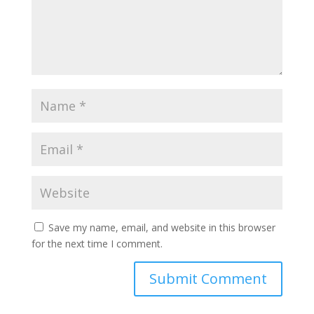
Save my name, email, and website in this browser
for the next time I comment.