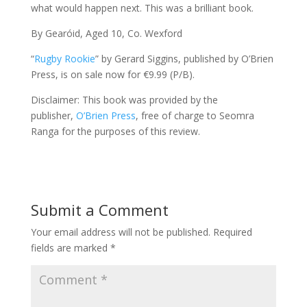
what would happen next. This was a brilliant book.
By Gearóid, Aged 10, Co. Wexford
“
Rugby Rookie
” by Gerard Siggins, published by O’Brien
Press, is on sale now for €9.99 (P/B).
Disclaimer: This book was provided by the
publisher,
O’Brien Press
, free of charge to Seomra
Ranga for the purposes of this review.
Submit a Comment
Your email address will not be published.
Required
fields are marked
*