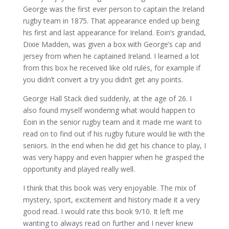
George was the first ever person to captain the Ireland
rugby team in 1875. That appearance ended up being
his first and last appearance for Ireland. Eoin’s grandad,
Dixie Madden, was given a box with George’s cap and
jersey from when he captained Ireland. I learned a lot
from this box he received like old rules, for example if
you didn’t convert a try you didn’t get any points.
George Hall Stack died suddenly, at the age of 26. I
also found myself wondering what would happen to
Eoin in the senior rugby team and it made me want to
read on to find out if his rugby future would lie with the
seniors. In the end when he did get his chance to play, I
was very happy and even happier when he grasped the
opportunity and played really well.
I think that this book was very enjoyable. The mix of
mystery, sport, excitement and history made it a very
good read. I would rate this book 9/10. It left me
wanting to always read on further and I never knew