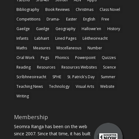
Bibliography
Book Reviews
Christmas
Class Novel
Competitions
Drama-
Easter
English
Free
Gaeilge
Gaeilge
Geography
Hallowe'en
History
Infants
Labhairt
Lined Pages
Léitheoireacht
Maths
Measures
Miscellaneous
Number
Oral Work
Pegs
Phonics
Powerpoint
Quizzes
Reading
Resources
Resources Websites
Science
Scríbhneoireacht
SPHE
St. Patrick's Day
Summer
Teaching News
Technology
Visual Arts
Website
Writing
Membership
Seomra Ranga has been on the web
since 2007. Since that time, it has built