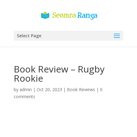
Select Page
Book Review – Rugby
Rookie
by
admin
|
Oct 20, 2023
|
Book Reviews
|
0
comments