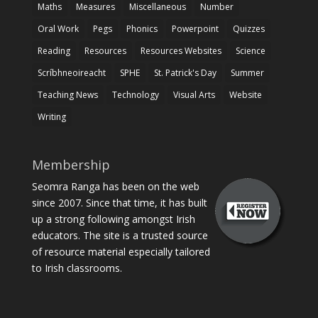
Maths
Measures
Miscellaneous
Number
Oral Work
Pegs
Phonics
Powerpoint
Quizzes
Reading
Resources
Resources Websites
Science
Scríbhneoireacht
SPHE
St. Patrick's Day
Summer
Teaching News
Technology
Visual Arts
Website
Writing
Membership
Seomra Ranga has been on the web
since 2007. Since that time, it has built
up a strong following amongst Irish
educators. The site is a trusted source
of resource material especially tailored
to Irish classrooms.