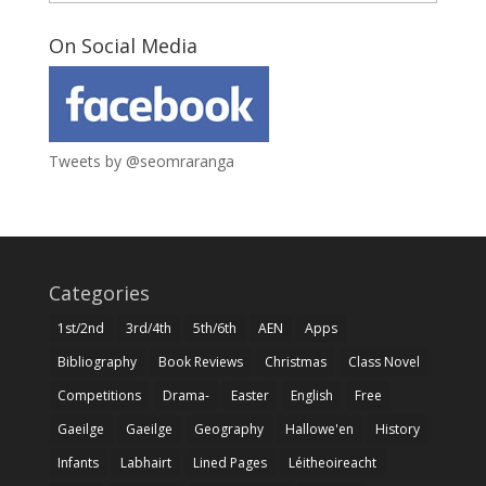
On Social Media
Tweets by @seomraranga
Categories
1st/2nd
3rd/4th
5th/6th
AEN
Apps
Bibliography
Book Reviews
Christmas
Class Novel
Competitions
Drama-
Easter
English
Free
Gaeilge
Gaeilge
Geography
Hallowe'en
History
Infants
Labhairt
Lined Pages
Léitheoireacht