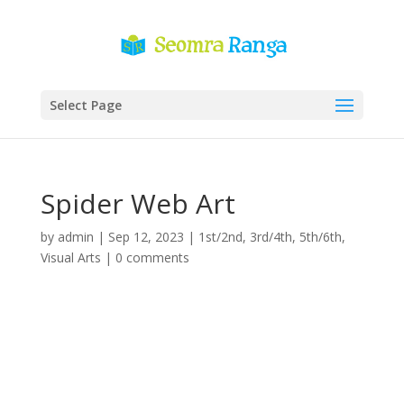
Select Page
Spider Web Art
by
admin
|
Sep 12, 2023
|
1st/2nd
,
3rd/4th
,
5th/6th
,
Visual Arts
|
0 comments