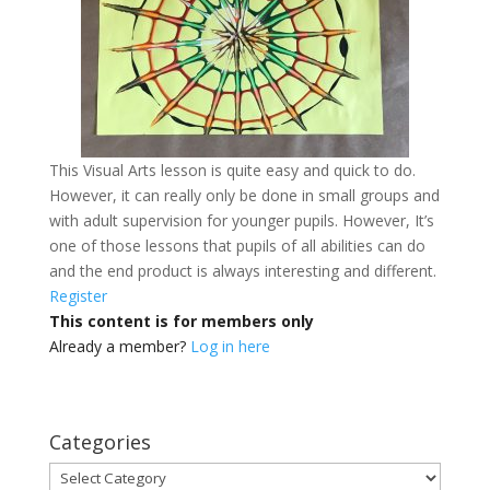
This Visual Arts lesson is quite easy and quick to do.
However, it can really only be done in small groups and
with adult supervision for younger pupils. However, It’s
one of those lessons that pupils of all abilities can do
and the end product is always interesting and different.
Register
This content is for members only
Already a member?
Log in here
Categories
Categories