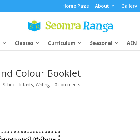
Home Page
About
Gallery
s
Classes
Curriculum
Seasonal
AEN
and Colour Booklet
o School
,
Infants
,
Writing
|
0 comments