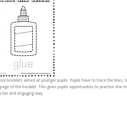
l booklets aimed at younger pupils. Pupils have to trace the lines, t
ge of the booklet. This gives pupils opportunities to practise fine 
 a fun and engaging way.