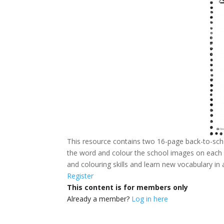
This resource contains two 16-page back-to-schoo
the word and colour the school images on each pa
and colouring skills and learn new vocabulary in
Register
This content is for members only
Already a member?
Log in here