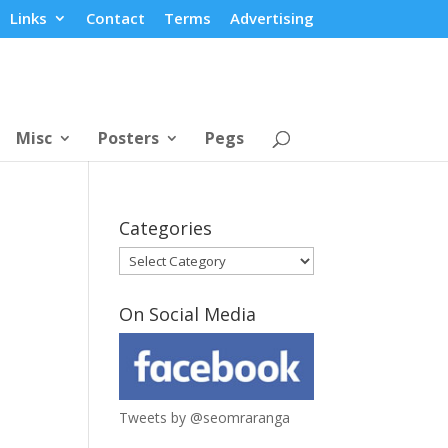
Links
Contact
Terms
Advertising
Misc
Posters
Pegs
Categories
Categories
On Social Media
Tweets by @seomraranga