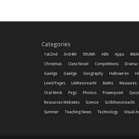
Categories
1st/2nd
3rd/4th
5th/6th
AEN
Apps
Bibl
Christmas
Class Novel
Competitions
Drama-
Gaeilge
Gaeilge
Geography
Hallowe'en
Hi
Lined Pages
Léitheoireacht
Maths
Measures
Oral Work
Pegs
Phonics
Powerpoint
Quiz
Resources Websites
Science
Scríbhneoireacht
Summer
Teaching News
Technology
Visual A