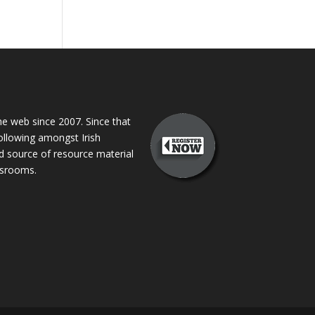
 web since 2007. Since that
following amongst Irish
ed source of resource material
assrooms.