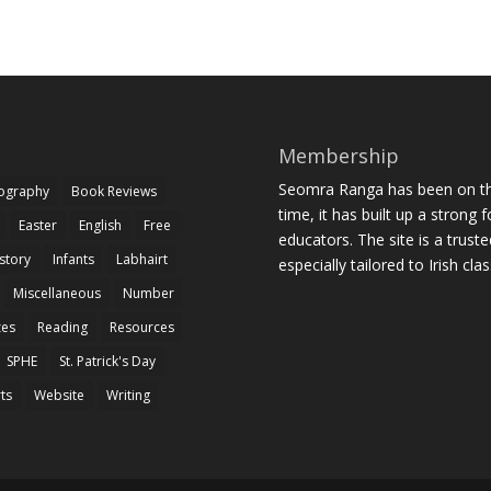
Membership
Seomra Ranga has been on the
iography
Book Reviews
time, it has built up a strong 
Easter
English
Free
educators. The site is a trust
story
Infants
Labhairt
especially tailored to Irish cl
Miscellaneous
Number
zes
Reading
Resources
SPHE
St. Patrick's Day
rts
Website
Writing