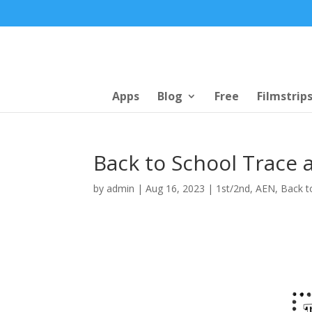
Apps
Blog
Free
Filmstrip
Back to School Trace 
by
admin
|
Aug 16, 2023
|
1st/2nd
,
AEN
,
Back t