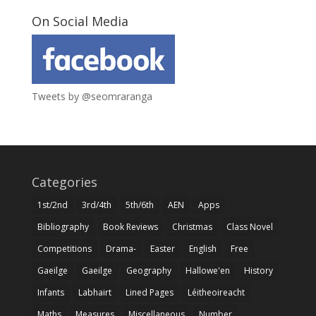
On Social Media
Tweets by @seomraranga
Categories
1st/2nd
3rd/4th
5th/6th
AEN
Apps
Bibliography
Book Reviews
Christmas
Class Novel
Competitions
Drama-
Easter
English
Free
Gaeilge
Gaeilge
Geography
Hallowe'en
History
Infants
Labhairt
Lined Pages
Léitheoireacht
Maths
Measures
Miscellaneous
Number