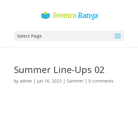
Select Page
Summer Line-Ups 02
by
admin
|
Jun 16, 2023
|
Summer
|
0 comments