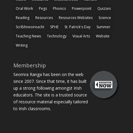
Oral Work
Pegs
Phonics
Powerpoint
Quizzes
Reading
Resources
Resources Websites
Science
Scríbhneoireacht
SPHE
St. Patrick's Day
Summer
Teaching News
Technology
Visual Arts
Website
Writing
Membership
Seomra Ranga has been on the web
since 2007. Since that time, it has built
up a strong following amongst Irish
educators. The site is a trusted source
of resource material especially tailored
to Irish classrooms.