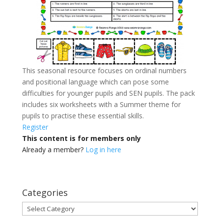
This seasonal resource focuses on ordinal numbers
and positional language which can pose some
difficulties for younger pupils and SEN pupils. The pack
includes six worksheets with a Summer theme for
pupils to practise these essential skills.
Register
This content is for members only
Already a member?
Log in here
Categories
Categories