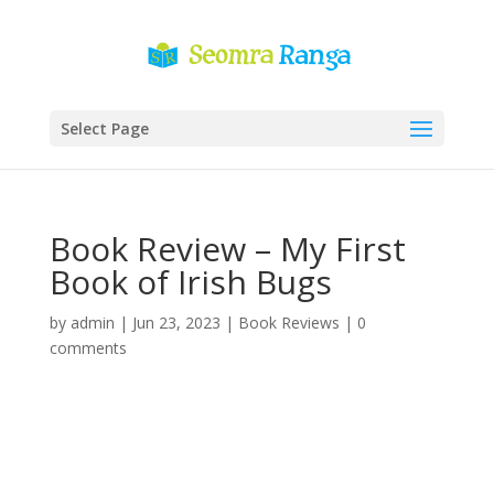
Select Page
Book Review – My First
Book of Irish Bugs
by
admin
|
Jun 23, 2023
|
Book Reviews
|
0
comments