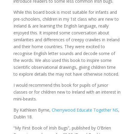
introduce readers to some less common Irish bugs.
While this board book is most suitable for infants and
pre-schoolers, children in my 1st class who are new to
Ireland & are learning the English language, really
enjoyed this. It inspired some conversation about
similarities and differences of creepy crawlies in Ireland
and their home countries. They were excited to
recognise English letter sounds and decode some of
the words. We also used this book to inspire some
scientific observational drawings, giving children time
to explore details the may not have otherwise noticed.
I would recommend this book for pupils of junior
classes or for children new to Ireland with an interest in
mini-beasts.
By Kathleen Byrne,
Cherrywood Educate Together NS
,
Dublin 18.
“My First Book of Irish Bugs”, published by O’Brien