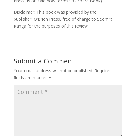
Press, is on sale now for €9.99 (Board Book).
Disclaimer: This book was provided by the
publisher, O’Brien Press, free of charge to Seomra
Ranga for the purposes of this review.
Submit a Comment
Your email address will not be published.
Required
fields are marked
*