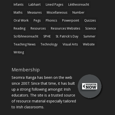
Infants
Labhairt
Lined Pages
Léitheoireacht
Maths
Measures
Miscellaneous
Number
Oral Work
Pegs
Phonics
Powerpoint
Quizzes
Reading
Resources
Resources Websites
Science
Scríbhneoireacht
SPHE
St. Patrick's Day
Summer
Teaching News
Technology
Visual Arts
Website
Writing
Membership
Seomra Ranga has been on the web
since 2007. Since that time, it has built
up a strong following amongst Irish
educators. The site is a trusted source
of resource material especially tailored
to Irish classrooms.