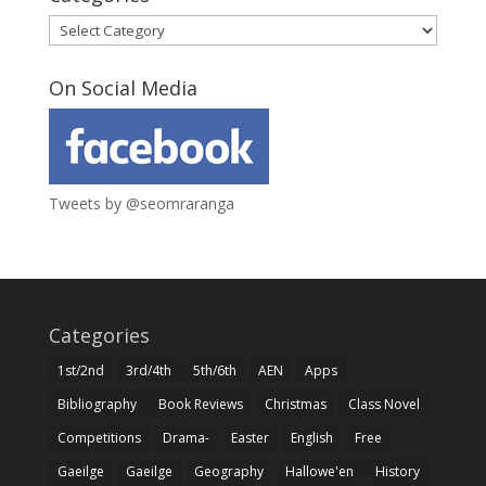
Categories
On Social Media
Tweets by @seomraranga
Categories
1st/2nd
3rd/4th
5th/6th
AEN
Apps
Bibliography
Book Reviews
Christmas
Class Novel
Competitions
Drama-
Easter
English
Free
Gaeilge
Gaeilge
Geography
Hallowe'en
History