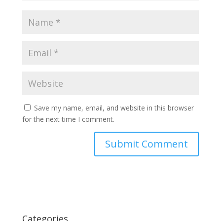
Save my name, email, and website in this browser
for the next time I comment.
Categories