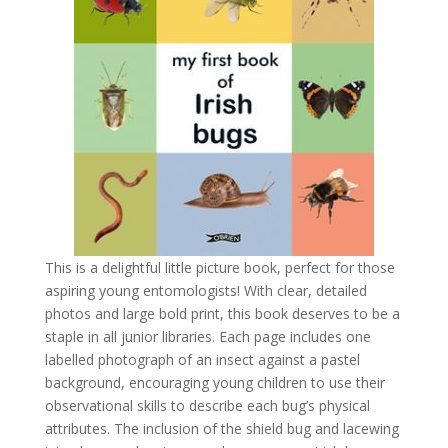
This is a delightful little picture book, perfect for those
aspiring young entomologists! With clear, detailed
photos and large bold print, this book deserves to be a
staple in all junior libraries. Each page includes one
labelled photograph of an insect against a pastel
background, encouraging young children to use their
observational skills to describe each bug’s physical
attributes.
The inclusion of the shield bug and lacewing