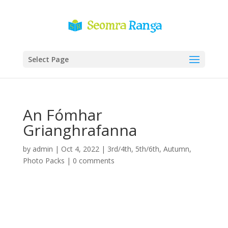
Select Page
An Fómhar
Grianghrafanna
by
admin
|
Oct 4, 2022
|
3rd/4th
,
5th/6th
,
Autumn
,
Photo Packs
|
0 comments