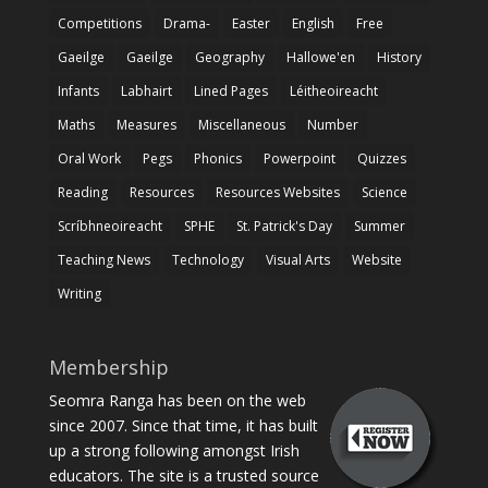
Competitions
Drama-
Easter
English
Free
Gaeilge
Gaeilge
Geography
Hallowe'en
History
Infants
Labhairt
Lined Pages
Léitheoireacht
Maths
Measures
Miscellaneous
Number
Oral Work
Pegs
Phonics
Powerpoint
Quizzes
Reading
Resources
Resources Websites
Science
Scríbhneoireacht
SPHE
St. Patrick's Day
Summer
Teaching News
Technology
Visual Arts
Website
Writing
Membership
Seomra Ranga has been on the web
since 2007. Since that time, it has built
up a strong following amongst Irish
educators. The site is a trusted source