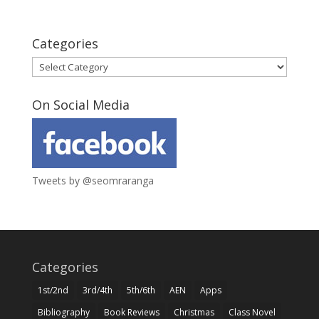
Categories
Categories
On Social Media
Tweets by @seomraranga
Categories
1st/2nd
3rd/4th
5th/6th
AEN
Apps
Bibliography
Book Reviews
Christmas
Class Novel