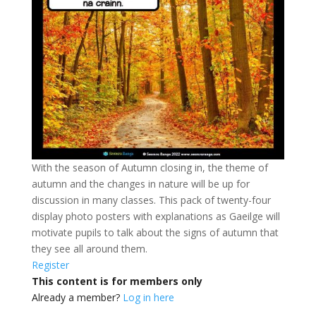
With the season of Autumn closing in, the theme of
autumn and the changes in nature will be up for
discussion in many classes. This pack of twenty-four
display photo posters with explanations as Gaeilge will
motivate pupils to talk about the signs of autumn that
they see all around them.
Register
This content is for members only
Already a member?
Log in here