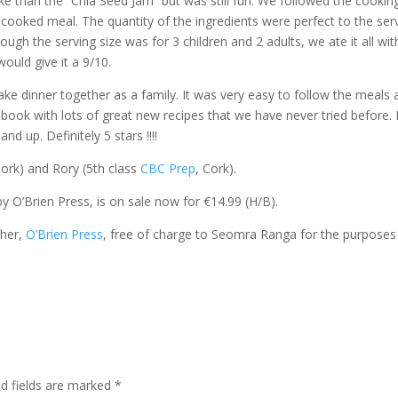
ke than the “Chia Seed Jam” but was still fun. We followed the cookin
 cooked meal. The quantity of the ingredients were perfect to the ser
ugh the serving size was for 3 children and 2 adults, we ate it all wit
would give it a 9/10.
ake dinner together as a family. It was very easy to follow the meals
k book with lots of great new recipes that we have never tried before. 
 up. Definitely 5 stars !!!!
Cork) and Rory (5th class
CBC Prep
, Cork).
by O’Brien Press, is on sale now for €14.99 (H/B).
sher,
O’Brien Press
, free of charge to Seomra Ranga for the purposes
ed fields are marked
*