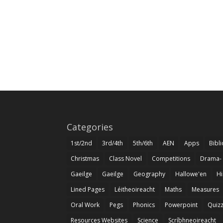
Categories
1st/2nd
3rd/4th
5th/6th
AEN
Apps
Bibl
Christmas
Class Novel
Competitions
Drama-
Gaeilge
Gaeilge
Geography
Hallowe'en
Hi
Lined Pages
Léitheoireacht
Maths
Measures
Oral Work
Pegs
Phonics
Powerpoint
Quiz
Resources Websites
Science
Scríbhneoireacht