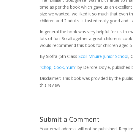
The “Brilliant Bolognese” was a bit harder to ma
time as per the book which gave us an excellent
size we wanted, we liked it so much that even tho
children and 2 adults. It tasted really good and I 
In general the book was very helpful for us to m
lots of fun. So altogether a great children’s coo
would recommend this book for children aged 5 and
By Síofra (5th Class
Scoil Mhuire Junior School
, 
“
Chop, Cook, Yum
” by Deirdre Doyle, published 
Disclaimer: This book was provided by the publi
this review
Submit a Comment
Your email address will not be published.
Requir