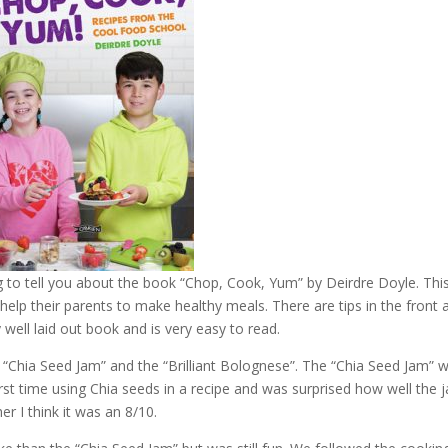
 to tell you about the book “Chop, Cook, Yum” by Deirdre Doyle. Thi
help their parents to make healthy meals. There are tips in the front 
 well laid out book and is very easy to read.
re “Chia Seed Jam” and the “Brilliant Bolognese”. The “Chia Seed Jam” 
rst time using Chia seeds in a recipe and was surprised how well the 
ther I think it was an 8/10.