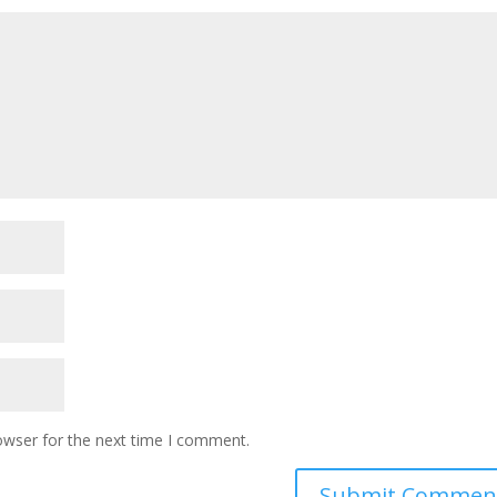
owser for the next time I comment.