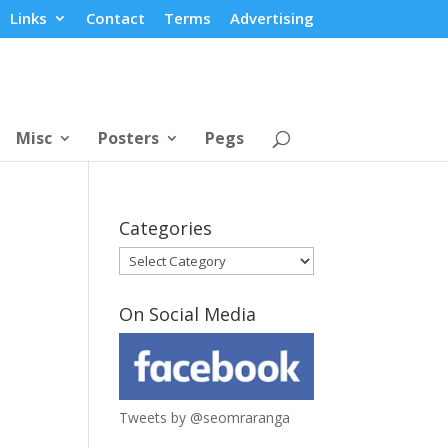
Links
Contact
Terms
Advertising
Misc
Posters
Pegs
Categories
Categories
On Social Media
Tweets by @seomraranga