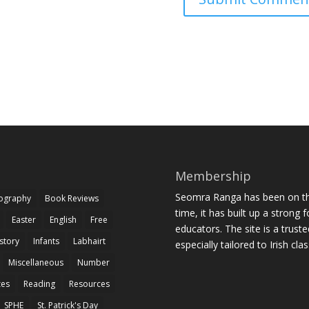
Membership
Seomra Ranga has been on the
iography
Book Reviews
time, it has built up a strong 
Easter
English
Free
educators. The site is a trust
story
Infants
Labhairt
especially tailored to Irish cl
Miscellaneous
Number
zes
Reading
Resources
SPHE
St. Patrick's Day