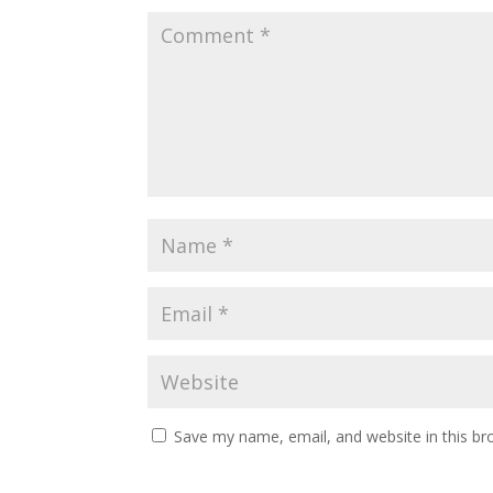
Save my name, email, and website in this br