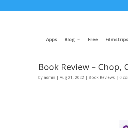
Apps
Blog
Free
Filmstrip
Book Review – Chop, 
by
admin
|
Aug 21, 2022
|
Book Reviews
|
0 c