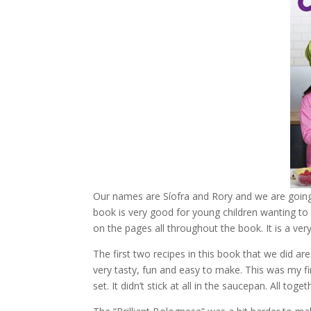
Our names are Síofra and Rory and we are going
book is very good for young children wanting to 
on the pages all throughout the book. It is a very
The first two recipes in this book that we did a
very tasty, fun and easy to make. This was my fi
set. It didn’t stick at all in the saucepan. All toge