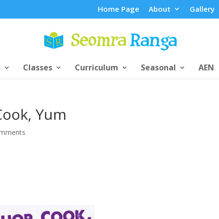
Home Page
About
Gallery
s
Classes
Curriculum
Seasonal
AEN
Cook, Yum
omments