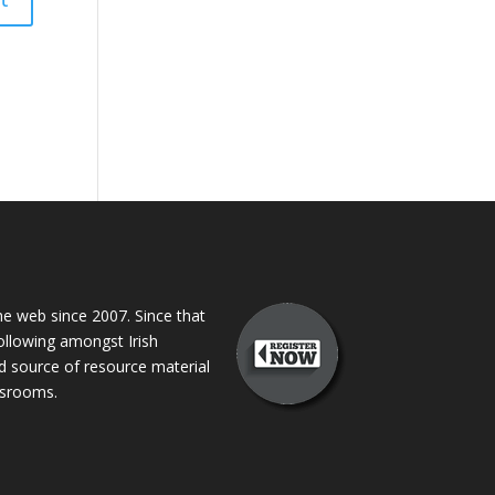
 web since 2007. Since that
following amongst Irish
ed source of resource material
assrooms.