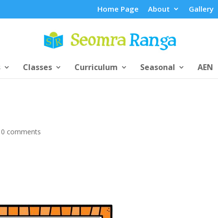
Home Page
About
Gallery
s
Classes
Curriculum
Seasonal
AEN
|
0 comments