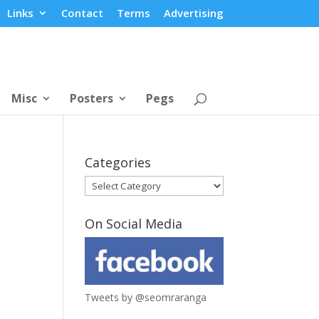
Links
Contact
Terms
Advertising
Misc
Posters
Pegs
Categories
Categories
On Social Media
Tweets by @seomraranga