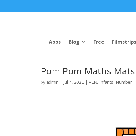
Apps
Blog
Free
Filmstrip
Pom Pom Maths Mats
by
admin
|
Jul 4, 2022
|
AEN
,
Infants
,
Number