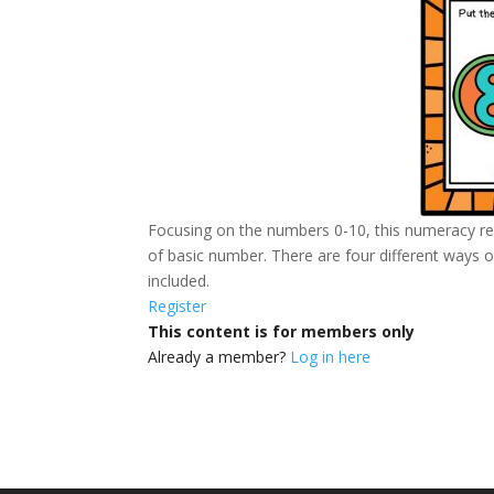
Focusing on the numbers 0-10, this numeracy re
of basic number. There are four different ways of
included.
Register
This content is for members only
Already a member?
Log in here