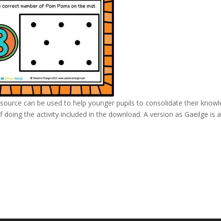
source can be used to help younger pupils to consolidate their know
 doing the activity included in the download. A version as Gaeilge is 