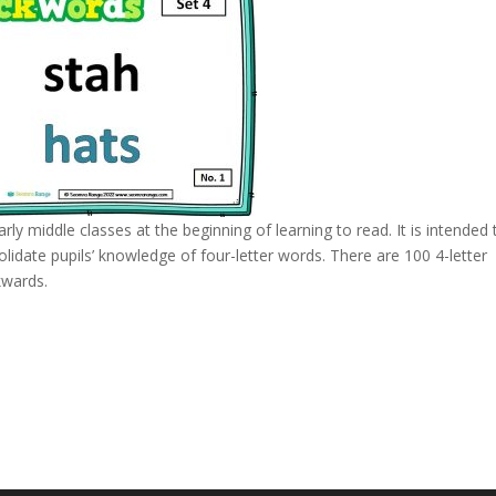
rly middle classes at the beginning of learning to read. It is intended 
idate pupils’ knowledge of four-letter words. There are 100 4-letter
kwards.