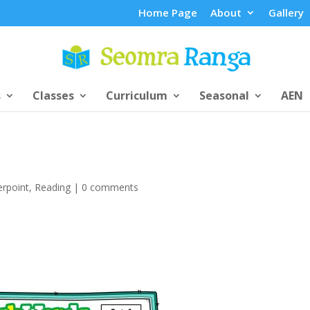
Home Page
About
Gallery
s
Classes
Curriculum
Seasonal
AEN
rpoint
,
Reading
|
0 comments