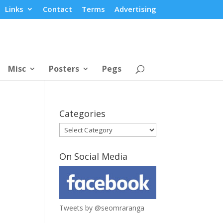
Links
Contact
Terms
Advertising
Misc
Posters
Pegs
Categories
Categories
On Social Media
Tweets by @seomraranga