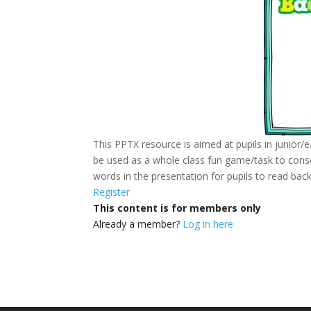
This PPTX resource is aimed at pupils in junior/ea
be used as a whole class fun game/task to consol
words in the presentation for pupils to read bac
Register
This content is for members only
Already a member?
Log in here