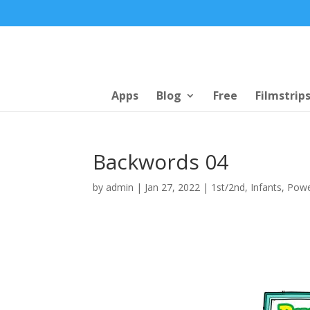
Apps
Blog
Free
Filmstrip
Backwords 04
by
admin
|
Jan 27, 2022
|
1st/2nd
,
Infants
,
Powe