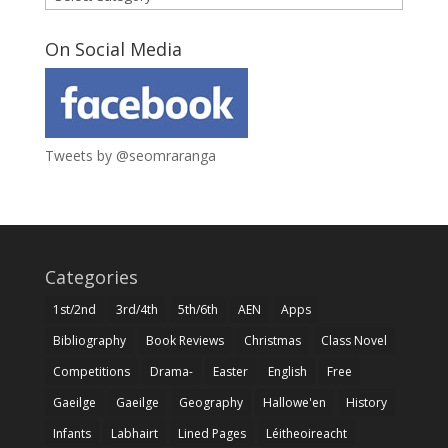
On Social Media
Tweets by @seomraranga
Categories
1st/2nd
3rd/4th
5th/6th
AEN
Apps
Bibliography
Book Reviews
Christmas
Class Novel
Competitions
Drama-
Easter
English
Free
Gaeilge
Gaeilge
Geography
Hallowe'en
History
Infants
Labhairt
Lined Pages
Léitheoireacht