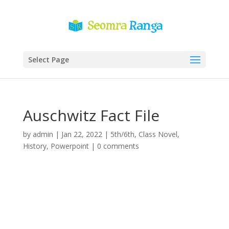
Select Page
Auschwitz Fact File
by
admin
|
Jan 22, 2022
|
5th/6th
,
Class Novel
,
History
,
Powerpoint
|
0 comments