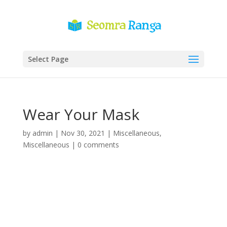
Select Page
Wear Your Mask
by
admin
|
Nov 30, 2021
|
Miscellaneous
,
Miscellaneous
|
0 comments