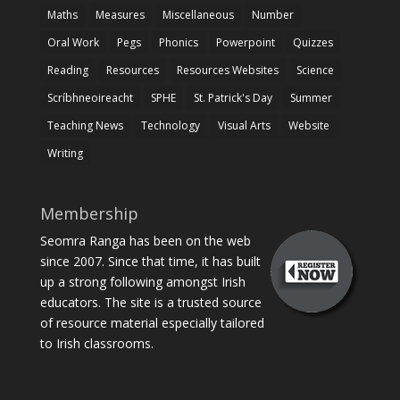
Maths
Measures
Miscellaneous
Number
Oral Work
Pegs
Phonics
Powerpoint
Quizzes
Reading
Resources
Resources Websites
Science
Scríbhneoireacht
SPHE
St. Patrick's Day
Summer
Teaching News
Technology
Visual Arts
Website
Writing
Membership
Seomra Ranga has been on the web
since 2007. Since that time, it has built
up a strong following amongst Irish
educators. The site is a trusted source
of resource material especially tailored
to Irish classrooms.