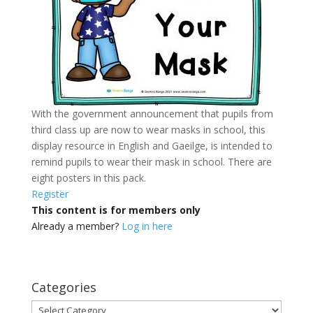
With the government announcement that pupils from
third class up are now to wear masks in school, this
display resource in English and Gaeilge, is intended to
remind pupils to wear their mask in school. There are
eight posters in this pack.
Register
This content is for members only
Already a member?
Log in here
Categories
Categories