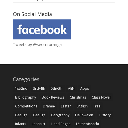
On Social Media
Tweets by @seomraranga
Categories
1st/2nd
3rd/4th
5th/6th
AEN
Apps
Bibliography
Book Reviews
Christmas
Class Novel
Competitions
Drama-
Easter
English
Free
Gaeilge
Gaeilge
Geography
Hallowe'en
History
Infants
Labhairt
Lined Pages
Léitheoireacht