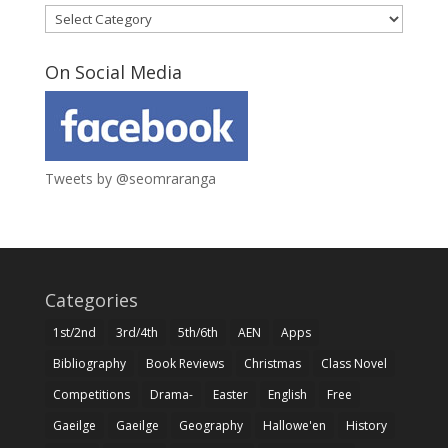
Categories
On Social Media
Tweets by @seomraranga
Categories
1st/2nd
3rd/4th
5th/6th
AEN
Apps
Bibliography
Book Reviews
Christmas
Class Novel
Competitions
Drama-
Easter
English
Free
Gaeilge
Gaeilge
Geography
Hallowe'en
History