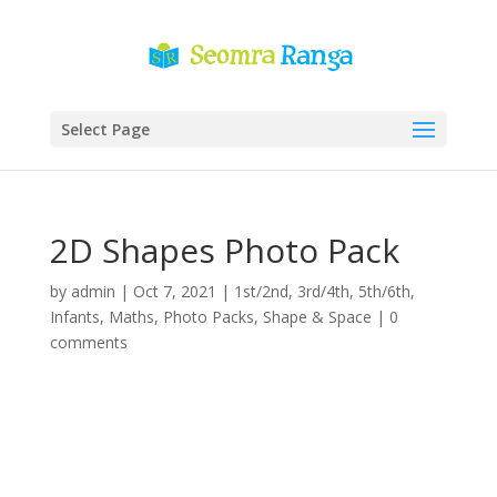
Select Page
2D Shapes Photo Pack
by
admin
|
Oct 7, 2021
|
1st/2nd
,
3rd/4th
,
5th/6th
,
Infants
,
Maths
,
Photo Packs
,
Shape & Space
|
0
comments