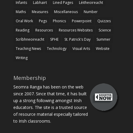
Infants
Labhairt
Lined Pages
Léitheoireacht
Maths
Measures
Miscellaneous
Number
Oral Work
Pegs
Phonics
Powerpoint
Quizzes
Reading
Resources
Resources Websites
Science
Scríbhneoireacht
SPHE
St. Patrick's Day
Summer
Teaching News
Technology
Visual Arts
Website
Writing
Membership
Seomra Ranga has been on the web
since 2007. Since that time, it has built
up a strong following amongst Irish
educators. The site is a trusted source
of resource material especially tailored
to Irish classrooms.