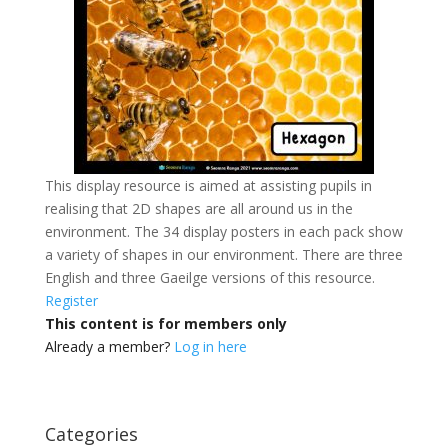
This display resource is aimed at assisting pupils in
realising that 2D shapes are all around us in the
environment. The 34 display posters in each pack show
a variety of shapes in our environment. There are three
English and three Gaeilge versions of this resource.
Register
This content is for members only
Already a member?
Log in here
Categories