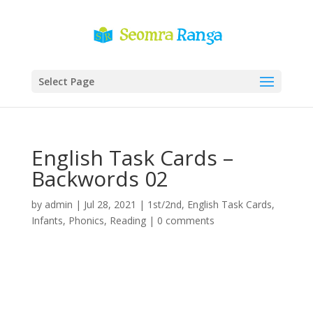
Select Page
English Task Cards –
Backwords 02
by
admin
|
Jul 28, 2021
|
1st/2nd
,
English Task Cards
,
Infants
,
Phonics
,
Reading
|
0 comments