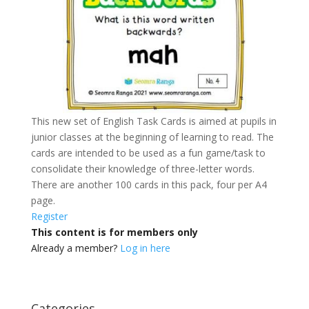
This new set of English Task Cards is aimed at pupils in
junior classes at the beginning of learning to read. The
cards are intended to be used as a fun game/task to
consolidate their knowledge of three-letter words.
There are another 100 cards in this pack, four per A4
page.
Register
This content is for members only
Already a member?
Log in here
Categories