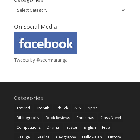
Categories
On Social Media
Tweets by @seomraranga
Categories
1st/2nd
3rd/4th
5th/6th
AEN
Apps
Bibliography
Book Reviews
Christmas
Class Novel
Competitions
Drama-
Easter
English
Free
Gaeilge
Gaeilge
Geography
Hallowe'en
History