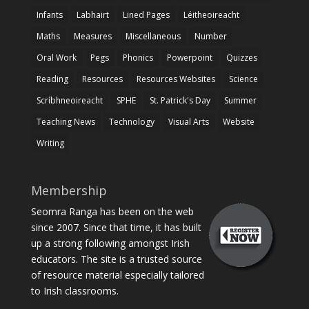
Infants
Labhairt
Lined Pages
Léitheoireacht
Maths
Measures
Miscellaneous
Number
Oral Work
Pegs
Phonics
Powerpoint
Quizzes
Reading
Resources
Resources Websites
Science
Scríbhneoireacht
SPHE
St. Patrick's Day
Summer
Teaching News
Technology
Visual Arts
Website
Writing
Membership
Seomra Ranga has been on the web
since 2007. Since that time, it has built
up a strong following amongst Irish
educators. The site is a trusted source
of resource material especially tailored
to Irish classrooms.