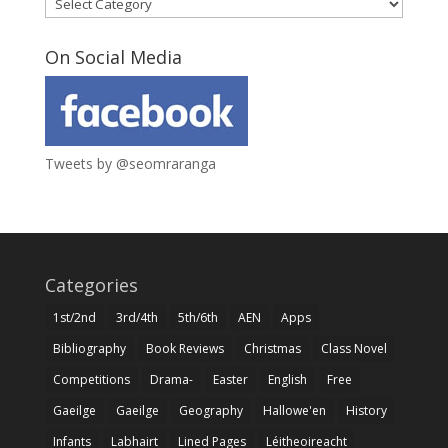
Categories
On Social Media
Tweets by @seomraranga
Categories
1st/2nd
3rd/4th
5th/6th
AEN
Apps
Bibliography
Book Reviews
Christmas
Class Novel
Competitions
Drama-
Easter
English
Free
Gaeilge
Gaeilge
Geography
Hallowe'en
History
Infants
Labhairt
Lined Pages
Léitheoireacht