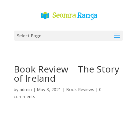
Select Page
Book Review – The Story
of Ireland
by
admin
|
May 3, 2021
|
Book Reviews
|
0
comments