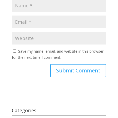
Save my name, email, and website in this browser
for the next time I comment.
Categories