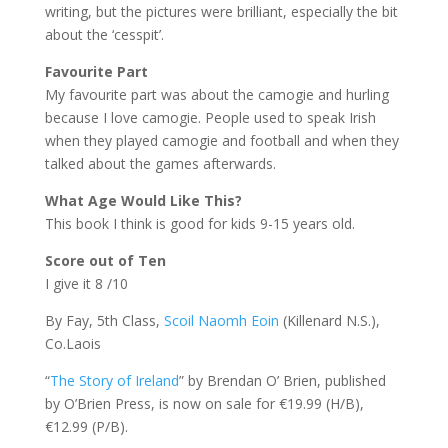
writing, but the pictures were brilliant, especially the bit
about the ‘cesspit’.
Favourite Part
My favourite part was about the camogie and hurling
because I love camogie. People used to speak Irish
when they played camogie and football and when they
talked about the games afterwards.
What Age Would Like This?
This book I think is good for kids 9-15 years old.
Score out of Ten
I give it 8 /10
By Fay, 5th Class,
Scoil Naomh Eoin
(Killenard N.S.),
Co.Laois
“
The Story of Ireland
” by Brendan O’ Brien, published
by O’Brien Press, is now on sale for €19.99 (H/B),
€12.99 (P/B).