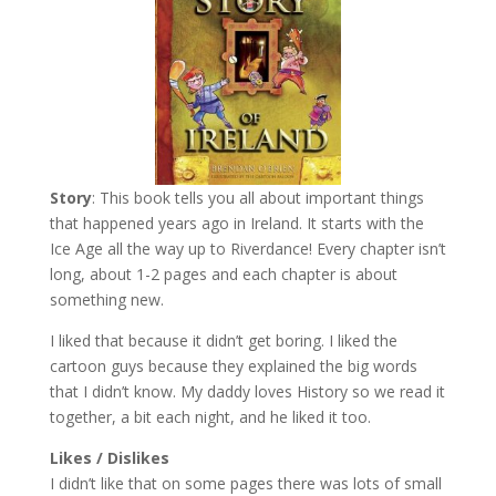
Story
: This book tells you all about important things
that happened years ago in Ireland. It starts with the
Ice Age all the way up to Riverdance! Every chapter isn’t
long, about 1-2 pages and each chapter is about
something new.
I liked that because it didn’t get boring. I liked the
cartoon guys because they explained the big words
that I didn’t know. My daddy loves History so we read it
together, a bit each night, and he liked it too.
Likes / Dislikes
I didn’t like that on some pages there was lots of small