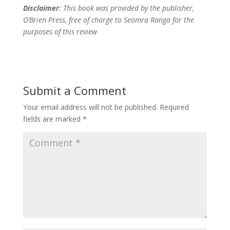
Disclaimer
: This book was provided by the publisher,
O’Brien Press, free of charge to Seomra Ranga for the
purposes of this review
Submit a Comment
Your email address will not be published.
Required
fields are marked
*