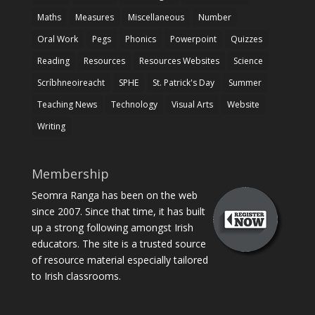
Maths
Measures
Miscellaneous
Number
Oral Work
Pegs
Phonics
Powerpoint
Quizzes
Reading
Resources
Resources Websites
Science
Scríbhneoireacht
SPHE
St. Patrick's Day
Summer
Teaching News
Technology
Visual Arts
Website
Writing
Membership
Seomra Ranga has been on the web
since 2007. Since that time, it has built
up a strong following amongst Irish
educators. The site is a trusted source
of resource material especially tailored
to Irish classrooms.