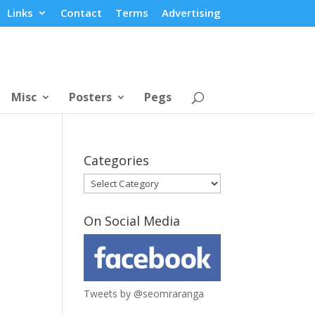
Links
Contact
Terms
Advertising
Misc
Posters
Pegs
Categories
Categories
On Social Media
Tweets by @seomraranga