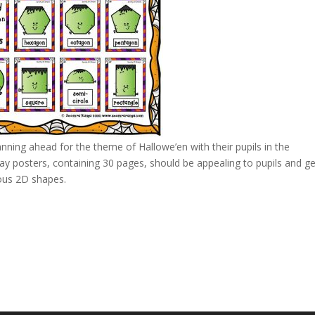
anning ahead for the theme of Hallowe’en with their pupils in the
y posters, containing 30 pages, should be appealing to pupils and ge
ous 2D shapes.