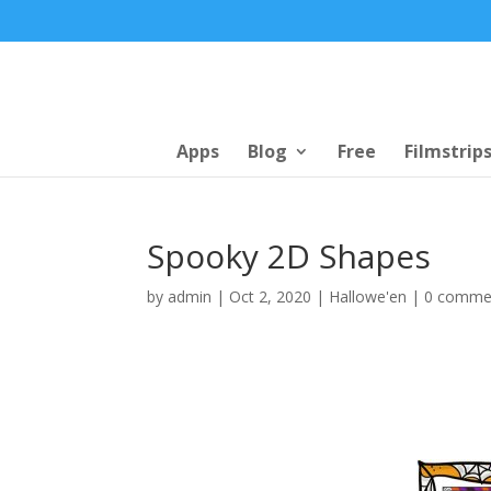
Apps
Blog
Free
Filmstrip
Spooky 2D Shapes
by
admin
|
Oct 2, 2020
|
Hallowe'en
|
0 comme