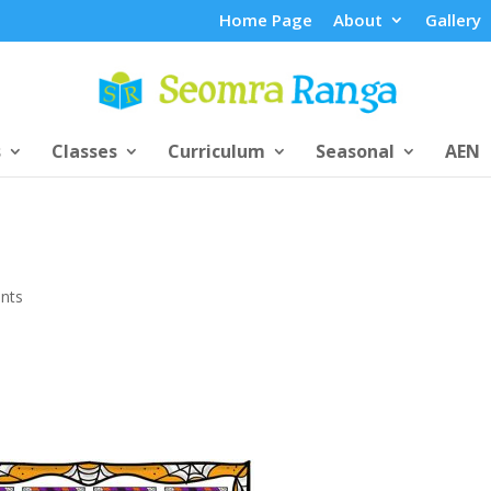
Home Page
About
Gallery
s
Classes
Curriculum
Seasonal
AEN
nts