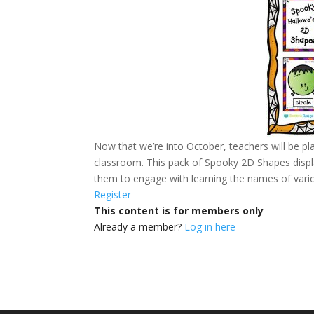
Now that we’re into October, teachers will be pl
classroom. This pack of Spooky 2D Shapes displa
them to engage with learning the names of vari
Register
This content is for members only
Already a member?
Log in here