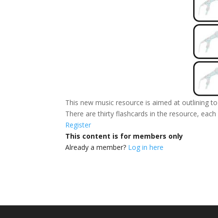
This new music resource is aimed at outlining to 
There are thirty flashcards in the resource, eac
Register
This content is for members only
Already a member?
Log in here