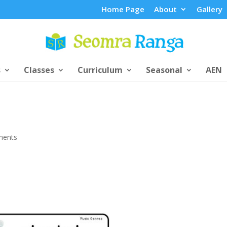
Home Page
About
Gallery
s
Classes
Curriculum
Seasonal
AEN
ments