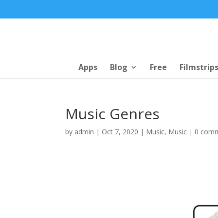
Apps
Blog
Free
Filmstrip
Music Genres
by
admin
|
Oct 7, 2020
|
Music
,
Music
|
0 com