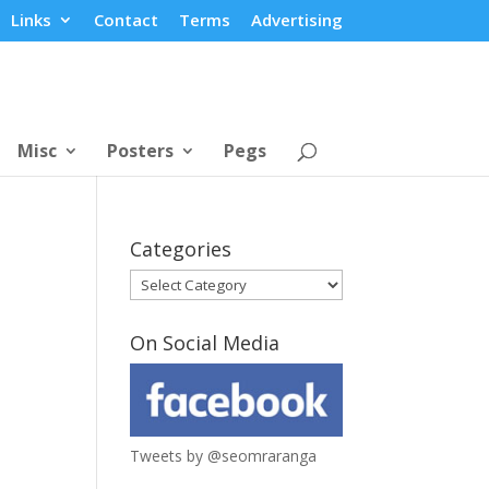
Links
Contact
Terms
Advertising
Misc
Posters
Pegs
Categories
Categories
On Social Media
Tweets by @seomraranga