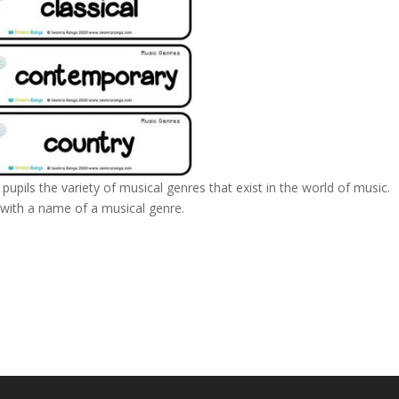
pupils the variety of musical genres that exist in the world of music.
h with a name of a musical genre.