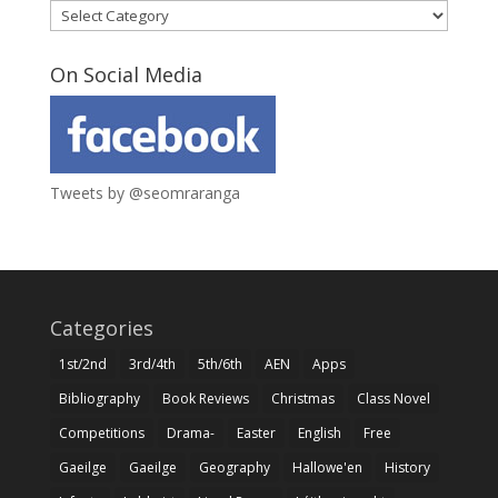
Categories
On Social Media
Tweets by @seomraranga
Categories
1st/2nd
3rd/4th
5th/6th
AEN
Apps
Bibliography
Book Reviews
Christmas
Class Novel
Competitions
Drama-
Easter
English
Free
Gaeilge
Gaeilge
Geography
Hallowe'en
History