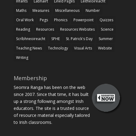
Infants
Labhairt
Lined Pages
Léitheoireacht
Maths
Measures
Miscellaneous
Number
Oral Work
Pegs
Phonics
Powerpoint
Quizzes
Reading
Resources
Resources Websites
Science
Scríbhneoireacht
SPHE
St. Patrick's Day
Summer
Teaching News
Technology
Visual Arts
Website
Writing
Membership
Seomra Ranga has been on the web
since 2007. Since that time, it has built
up a strong following amongst Irish
educators. The site is a trusted source
of resource material especially tailored
to Irish classrooms.