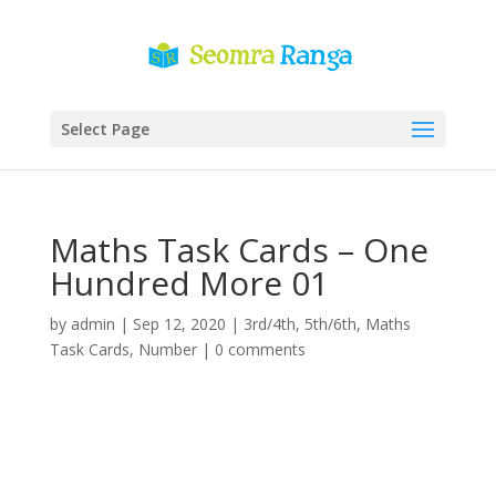
Select Page
Maths Task Cards – One
Hundred More 01
by
admin
|
Sep 12, 2020
|
3rd/4th
,
5th/6th
,
Maths
Task Cards
,
Number
|
0 comments