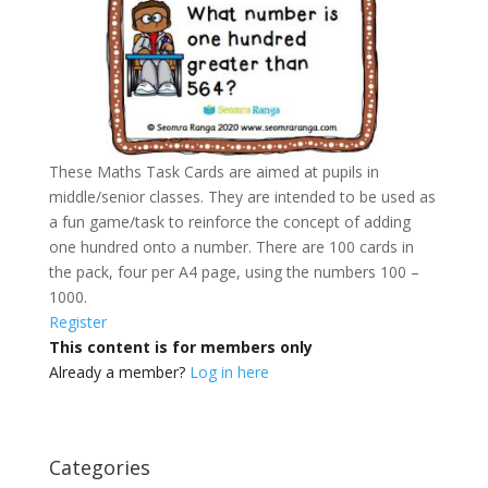
These Maths Task Cards are aimed at pupils in
middle/senior classes. They are intended to be used as
a fun game/task to reinforce the concept of adding
one hundred onto a number. There are 100 cards in
the pack, four per A4 page, using the numbers 100 –
1000.
Register
This content is for members only
Already a member?
Log in here
Categories