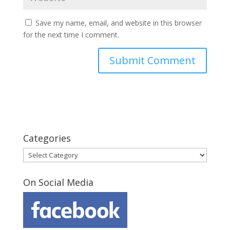
Save my name, email, and website in this browser
for the next time I comment.
Categories
Categories
On Social Media