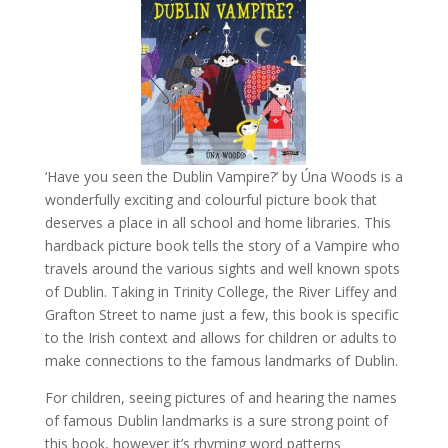
‘Have you seen the Dublin Vampire?’ by Úna Woods is a
wonderfully exciting and colourful picture book that
deserves a place in all school and home libraries. This
hardback picture book tells the story of a Vampire who
travels around the various sights and well known spots
of Dublin.
Taking in Trinity College, the River Liffey and
Grafton Street to name just a few, this book is specific
to the Irish context and allows for children or adults to
make connections to the famous landmarks of Dublin.
For children, seeing pictures of and hearing the names
of famous Dublin landmarks is a sure strong point of
this book, however it’s rhyming word patterns