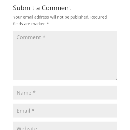
Submit a Comment
Your email address will not be published.
Required
fields are marked
*