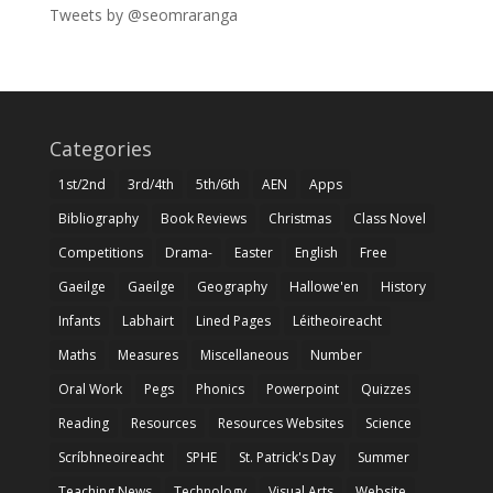
Tweets by @seomraranga
Categories
1st/2nd
3rd/4th
5th/6th
AEN
Apps
Bibliography
Book Reviews
Christmas
Class Novel
Competitions
Drama-
Easter
English
Free
Gaeilge
Gaeilge
Geography
Hallowe'en
History
Infants
Labhairt
Lined Pages
Léitheoireacht
Maths
Measures
Miscellaneous
Number
Oral Work
Pegs
Phonics
Powerpoint
Quizzes
Reading
Resources
Resources Websites
Science
Scríbhneoireacht
SPHE
St. Patrick's Day
Summer
Teaching News
Technology
Visual Arts
Website