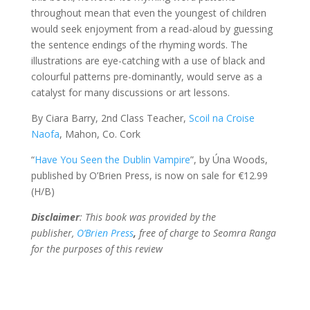
throughout mean that even the youngest of children
would seek enjoyment from a read-aloud by guessing
the sentence endings of the rhyming words. The
illustrations are eye-catching with a use of black and
colourful patterns pre-dominantly, would serve as a
catalyst for many discussions or art lessons.
By Ciara Barry, 2nd Class Teacher,
Scoil na Croise
Naofa
, Mahon, Co. Cork
“
Have You Seen the Dublin Vampire
”, by Úna Woods,
published by O’Brien Press, is now on sale for €12.99
(H/B)
Disclaimer
: This book was provided by the
publisher,
O’Brien Press
,
free of charge to Seomra Ranga
for the purposes of this review