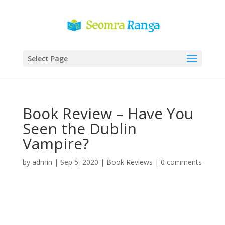
Select Page
Book Review – Have You
Seen the Dublin
Vampire?
by
admin
|
Sep 5, 2020
|
Book Reviews
|
0 comments