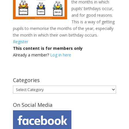
the months in which
pupils’ birthdays occur,
and for good reasons.
This is a way of getting
pupils to memorise the months of the year, especially
the month in which their own birthday occurs.
Register
This content is for members only
Already a member?
Log in here
Categories
Categories
On Social Media