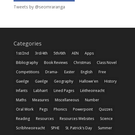
Tweets by @seomraranga
Categories
1st/2nd
3rd/4th
5th/6th
AEN
Apps
Bibliography
Book Reviews
Christmas
Class Novel
Competitions
Drama-
Easter
English
Free
Gaeilge
Gaeilge
Geography
Hallowe'en
History
Infants
Labhairt
Lined Pages
Léitheoireacht
Maths
Measures
Miscellaneous
Number
Oral Work
Pegs
Phonics
Powerpoint
Quizzes
Reading
Resources
Resources Websites
Science
Scríbhneoireacht
SPHE
St. Patrick's Day
Summer