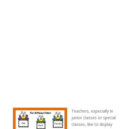
Teachers, especially in
junior classes or special
classes, like to display