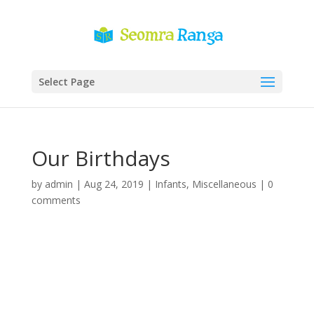
Select Page
Our Birthdays
by
admin
|
Aug 24, 2019
|
Infants
,
Miscellaneous
|
0
comments