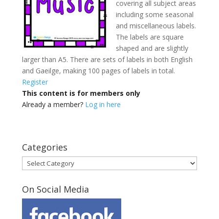
covering all subject areas
including some seasonal
and miscellaneous labels.
The labels are square
shaped and are slightly
larger than A5. There are sets of labels in both English
and Gaeilge, making 100 pages of labels in total.
Register
This content is for members only
Already a member?
Log in here
Categories
Categories
On Social Media