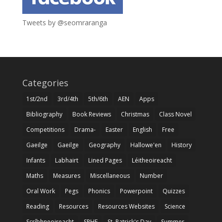
Tweets by @seomraranga
Categories
1st/2nd
3rd/4th
5th/6th
AEN
Apps
Bibliography
Book Reviews
Christmas
Class Novel
Competitions
Drama-
Easter
English
Free
Gaeilge
Gaeilge
Geography
Hallowe'en
History
Infants
Labhairt
Lined Pages
Léitheoireacht
Maths
Measures
Miscellaneous
Number
Oral Work
Pegs
Phonics
Powerpoint
Quizzes
Reading
Resources
Resources Websites
Science
Scríbhneoireacht
SPHE
St. Patrick's Day
Summer