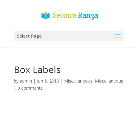
Select Page
Box Labels
by
admin
|
Jun 6, 2019
|
Miscellaneous
,
Miscellaneous
|
0 comments