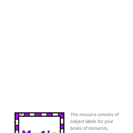
This resource consists of
subject labels for your
boxes of resources,