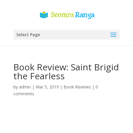
Select Page
Book Review: Saint Brigid
the Fearless
by
admin
|
Mar 5, 2019
|
Book Reviews
|
0
comments