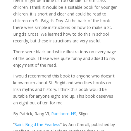
feel it might be a little bit too simple for 6th class
children. I think it would be a suitable book for younger
children. It is short and clear and could be read to
children on St. Brigid’s Day. At the back of the book
there were simple instructions on how to make a St.
Brigid’s Cross. We learned how to do this in school
recently, but these instructions are very useful.
There were black and white illustrations on every page
of the book. These were quite funny and added to my
enjoyment of the read.
I would recommend this book to anyone who doesn’t
know much about St. Brigid and who likes books on
Irish myths and history. I think this book would be
suitable for anyone eight and up. This book deserves
an eight out of ten for me.
By Patrick, Rang VI,
Ransboro NS
, Sligo
“
Saint Brigid the Fearless
” by Ann Carroll, published by