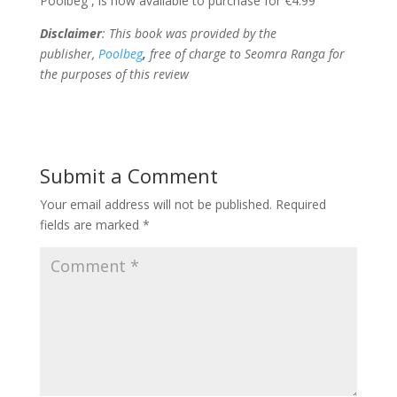
Poolbeg , is now available to purchase for €4.99
Disclaimer
: This book was provided by the
publisher,
Poolbeg
,
free of charge to Seomra Ranga for
the purposes of this review
Submit a Comment
Your email address will not be published.
Required
fields are marked
*