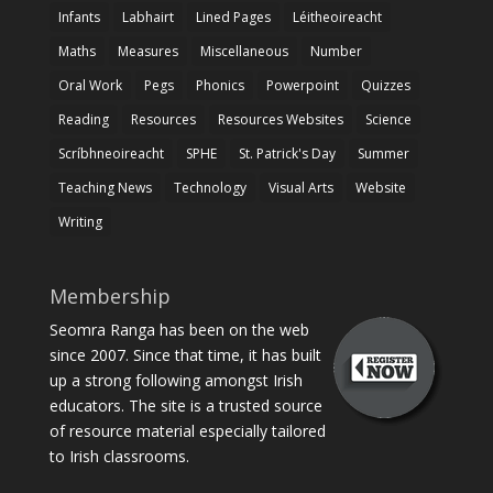
Infants
Labhairt
Lined Pages
Léitheoireacht
Maths
Measures
Miscellaneous
Number
Oral Work
Pegs
Phonics
Powerpoint
Quizzes
Reading
Resources
Resources Websites
Science
Scríbhneoireacht
SPHE
St. Patrick's Day
Summer
Teaching News
Technology
Visual Arts
Website
Writing
Membership
Seomra Ranga has been on the web
since 2007. Since that time, it has built
up a strong following amongst Irish
educators. The site is a trusted source
of resource material especially tailored
to Irish classrooms.