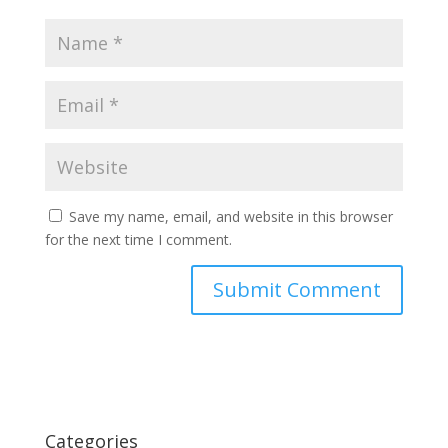
Save my name, email, and website in this browser
for the next time I comment.
Categories