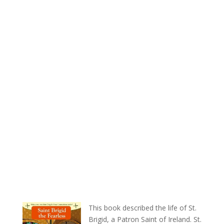
This book described the life of St.
Brigid, a Patron Saint of Ireland. St.