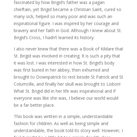
fascinated by how Brigid’s father was a pagan
chieftain, yet Brigid became a Christian Saint, cured so
many sick, helped so many poor and was such an
inspirational figure. I was inspired by her courage and
bravery and her faith in God. Although I knew about St.
Brigid’s Cross, I hadn’t learned its history.
I also never knew that there was a Book of Kildare that
St. Brigid was involved in creating. It is such a pity that
it was lost. I was interested in how St. Brigid’s body
was first buried in her abbey, then exhumed and
brought to Downpatrick to rest beside St Patrick and St
Columcille, and finally her skull was brought to Lisbon!
What St. Brigid did in her life was inspirational and if
everyone was like she was, I believe our world would
be a far better place.
This book was written in a simple, understandable
fashion for children. As well as being simple and
understandable, the book told its story well. However, I