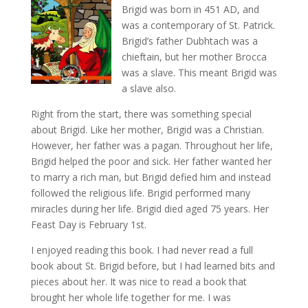
Brigid was born in 451 AD, and
was a contemporary of St. Patrick.
Brigid’s father Dubhtach was a
chieftain, but her mother Brocca
was a slave. This meant Brigid was
a slave also.
Right from the start, there was something special
about Brigid. Like her mother, Brigid was a Christian.
However, her father was a pagan. Throughout her life,
Brigid helped the poor and sick. Her father wanted her
to marry a rich man, but Brigid defied him and instead
followed the religious life. Brigid performed many
miracles during her life. Brigid died aged 75 years. Her
Feast Day is February 1st.
I enjoyed reading this book. I had never read a full
book about St. Brigid before, but I had learned bits and
pieces about her. It was nice to read a book that
brought her whole life together for me. I was