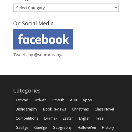
Categories
On Social Media
Tweets by @seomraranga
Categories
1st/2nd
3rd/4th
5th/6th
AEN
Apps
Bibliography
Book Reviews
Christmas
Class Novel
Competitions
Drama-
Easter
English
Free
Gaeilge
Gaeilge
Geography
Hallowe'en
History