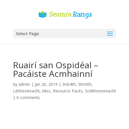
Select Page
Ruairí san Ospidéal –
Pacáiste Acmhainní
by
admin
|
Jan 20, 2019
|
3rd/4th
,
5th/6th
,
Léitheoireacht
,
Misc
,
Resource Packs
,
Scríbhneoireacht
|
0 comments