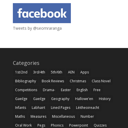
Tweets by @seomraranga
Categories
1st/2nd
3rd/4th
5th/6th
AEN
Apps
Bibliography
Book Reviews
Christmas
Class Novel
Competitions
Drama-
Easter
English
Free
Gaeilge
Gaeilge
Geography
Hallowe'en
History
Infants
Labhairt
Lined Pages
Léitheoireacht
Maths
Measures
Miscellaneous
Number
Oral Work
Pegs
Phonics
Powerpoint
Quizzes