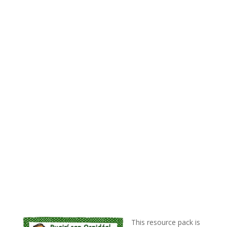
This resource pack is