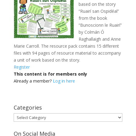
based on the story
“Ruairí san Ospidéal”
from the book
“Bunoscionn le Ruairí”
by Colmán Ó
Raghallaigh and Anne
Marie Carroll. The resource pack contains 15 different
files with 94 pages of resource material to accompany
a unit of work based on the story.
Register
This content is for members only
Already a member?
Log in here
Categories
Categories
On Social Media