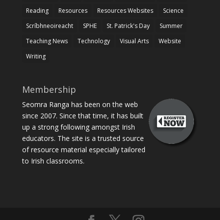
Reading
Resources
Resources Websites
Science
Scríbhneoireacht
SPHE
St. Patrick's Day
Summer
Teaching News
Technology
Visual Arts
Website
Writing
Membership
Seomra Ranga has been on the web
since 2007. Since that time, it has built
up a strong following amongst Irish
educators. The site is a trusted source
of resource material especially tailored
to Irish classrooms.