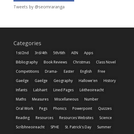
Tweets by @seomraranga
Categories
1st/2nd
3rd/4th
5th/6th
AEN
Apps
Bibliography
Book Reviews
Christmas
Class Novel
Competitions
Drama-
Easter
English
Free
Gaeilge
Gaeilge
Geography
Hallowe'en
History
Infants
Labhairt
Lined Pages
Léitheoireacht
Maths
Measures
Miscellaneous
Number
Oral Work
Pegs
Phonics
Powerpoint
Quizzes
Reading
Resources
Resources Websites
Science
Scríbhneoireacht
SPHE
St. Patrick's Day
Summer