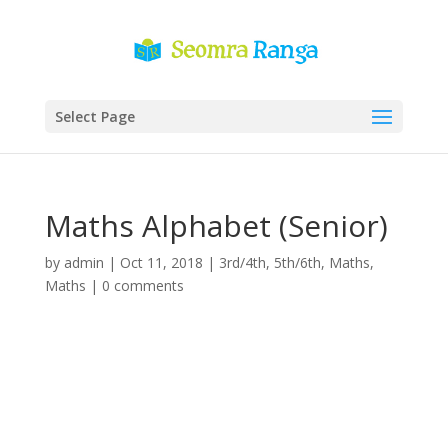
Select Page
Maths Alphabet (Senior)
by
admin
|
Oct 11, 2018
|
3rd/4th
,
5th/6th
,
Maths
,
Maths
|
0 comments