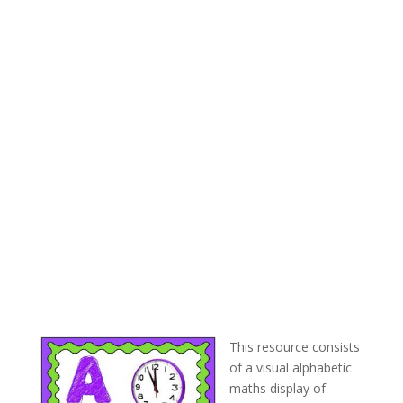
This resource consists
of a visual alphabetic
maths display of