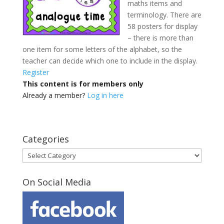
maths items and
terminology. There are
58 posters for display
– there is more than
one item for some letters of the alphabet, so the
teacher can decide which one to include in the display.
Register
This content is for members only
Already a member?
Log in here
Categories
Categories
On Social Media