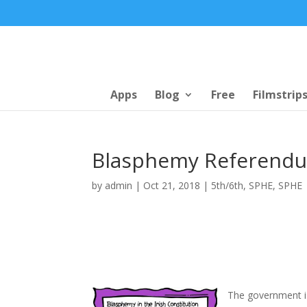
Apps
Blog
Free
Filmstrip
Blasphemy Referend
by
admin
|
Oct 21, 2018
|
5th/6th
,
SPHE
,
SPHE
The government i