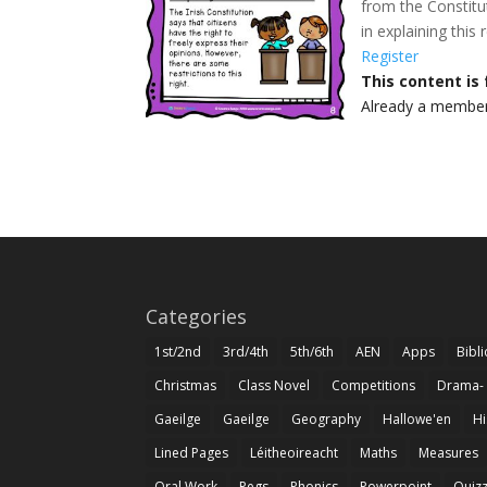
from the Constitut
in explaining this
Register
This content is
Already a membe
Categories
1st/2nd
3rd/4th
5th/6th
AEN
Apps
Bibl
Christmas
Class Novel
Competitions
Drama-
Gaeilge
Gaeilge
Geography
Hallowe'en
Hi
Lined Pages
Léitheoireacht
Maths
Measures
Oral Work
Pegs
Phonics
Powerpoint
Quiz