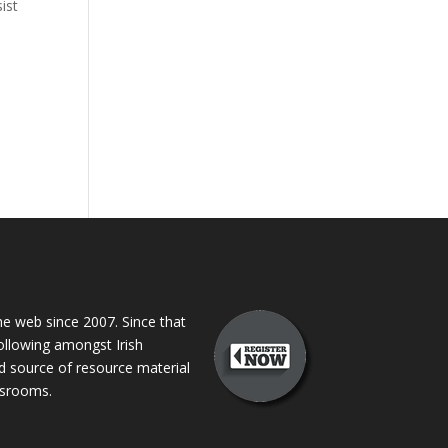
ist
 web since 2007. Since that
following amongst Irish
ed source of resource material
assrooms.