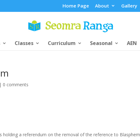
Home Page
About
Gallery
s
Classes
Curriculum
Seasonal
AEN
um
|
0 comments
s holding a referendum on the removal of the reference to Blasphe