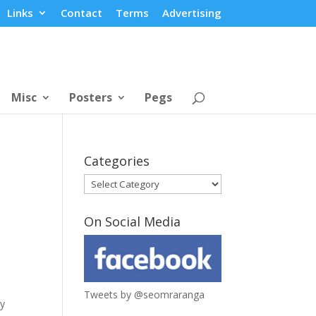
Links
Contact
Terms
Advertising
Misc
Posters
Pegs
Categories
Categories
On Social Media
Tweets by @seomraranga
my