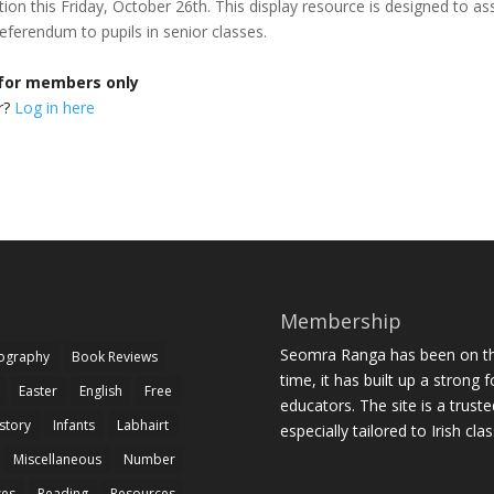
ion this Friday, October 26th. This display resource is designed to ass
 referendum to pupils in senior classes.
 for members only
r?
Log in here
Membership
Seomra Ranga has been on the
iography
Book Reviews
time, it has built up a strong 
Easter
English
Free
educators. The site is a trust
story
Infants
Labhairt
especially tailored to Irish cl
Miscellaneous
Number
zes
Reading
Resources