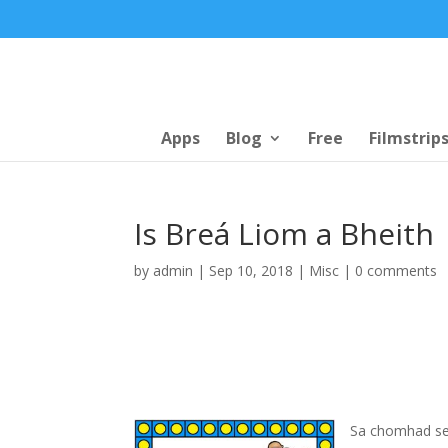
Apps
Blog
Free
Filmstrip
Is Breá Liom a Bheith
by
admin
|
Sep 10, 2018
|
Misc
|
0 comments
Sa chomhad seo