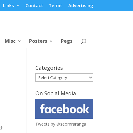
Links
Contact
Terms
Advertising
Misc
Posters
Pegs
Categories
Categories
On Social Media
Tweets by @seomraranga
ch