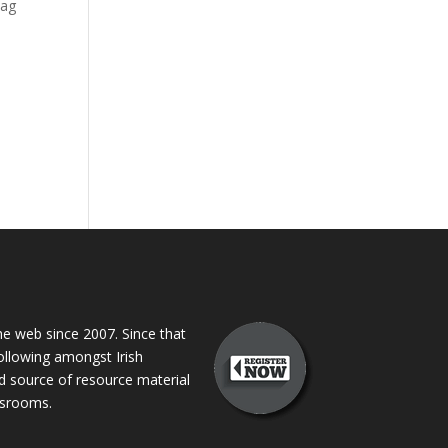
 ag
 web since 2007. Since that
following amongst Irish
ed source of resource material
assrooms.