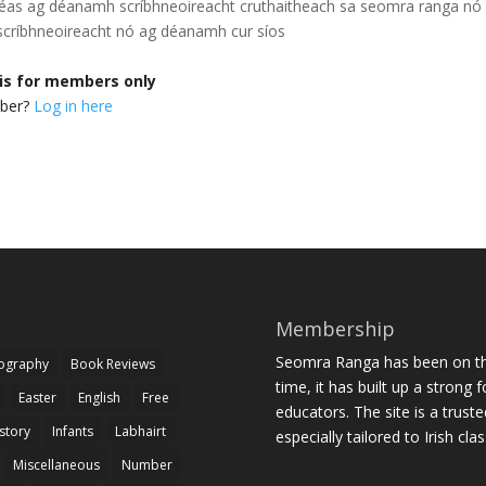
héas ag déanamh scríbhneoireacht cruthaitheach sa seomra ranga
nó
críbhneoireacht nó ag déanamh cur síos
 is for members only
mber?
Log in here
Membership
Seomra Ranga has been on the
iography
Book Reviews
time, it has built up a strong 
Easter
English
Free
educators. The site is a trust
story
Infants
Labhairt
especially tailored to Irish cl
Miscellaneous
Number