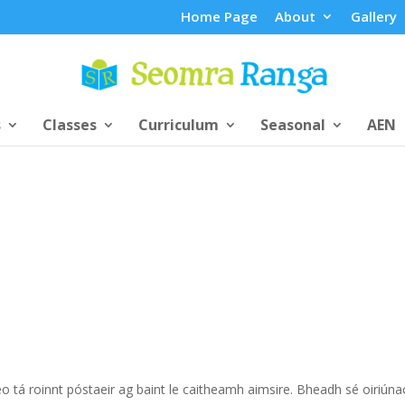
Home Page
About
Gallery
s
Classes
Curriculum
Seasonal
AEN
 tá roinnt póstaeir ag baint le caitheamh aimsire. Bheadh sé oiriúna