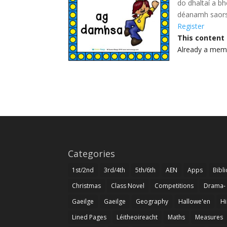
do dhaltaí a b
déanamh saors
Register
This content
Already a me
Categories
1st/2nd
3rd/4th
5th/6th
AEN
Apps
Bibl
Christmas
Class Novel
Competitions
Drama-
Gaeilge
Gaeilge
Geography
Hallowe'en
Hi
Lined Pages
Léitheoireacht
Maths
Measures