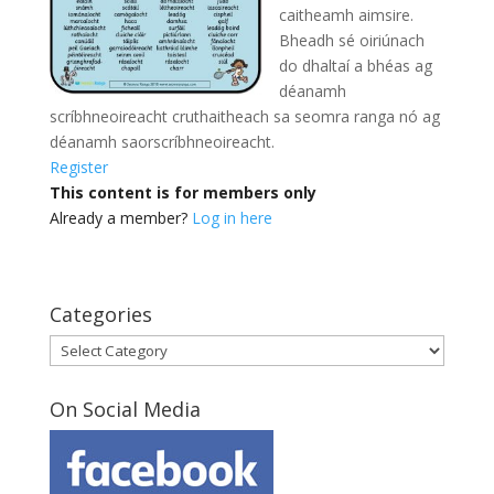
caitheamh aimsire.
Bheadh sé oiriúnach
do dhaltaí a bhéas ag
déanamh
scríbhneoireacht cruthaitheach sa seomra ranga
nó ag
déanamh saorscríbhneoireacht.
Register
This content is for members only
Already a member?
Log in here
Categories
Categories
On Social Media