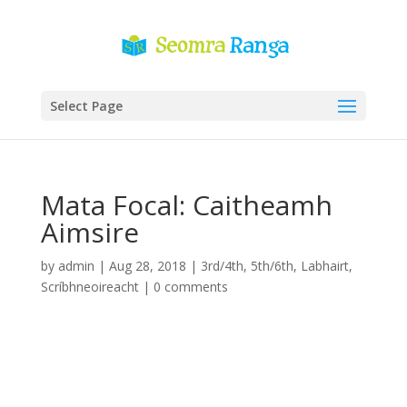
Select Page
Mata Focal: Caitheamh
Aimsire
by
admin
|
Aug 28, 2018
|
3rd/4th
,
5th/6th
,
Labhairt
,
Scríbhneoireacht
|
0 comments