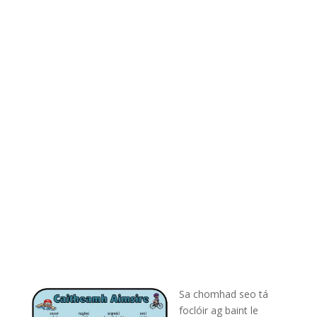
Sa chomhad seo tá
foclóir ag baint le