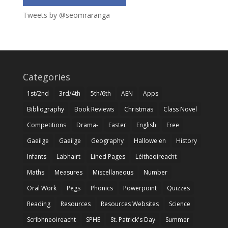
Tweets by @seomraranga
Categories
1st/2nd
3rd/4th
5th/6th
AEN
Apps
Bibliography
Book Reviews
Christmas
Class Novel
Competitions
Drama-
Easter
English
Free
Gaeilge
Gaeilge
Geography
Hallowe'en
History
Infants
Labhairt
Lined Pages
Léitheoireacht
Maths
Measures
Miscellaneous
Number
Oral Work
Pegs
Phonics
Powerpoint
Quizzes
Reading
Resources
Resources Websites
Science
Scríbhneoireacht
SPHE
St. Patrick's Day
Summer