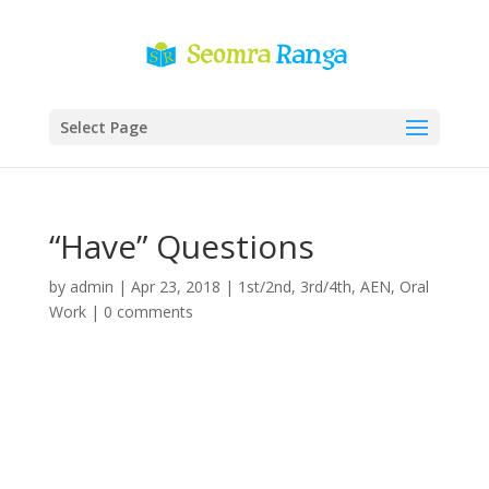
Select Page
“Have” Questions
by
admin
|
Apr 23, 2018
|
1st/2nd
,
3rd/4th
,
AEN
,
Oral
Work
|
0 comments