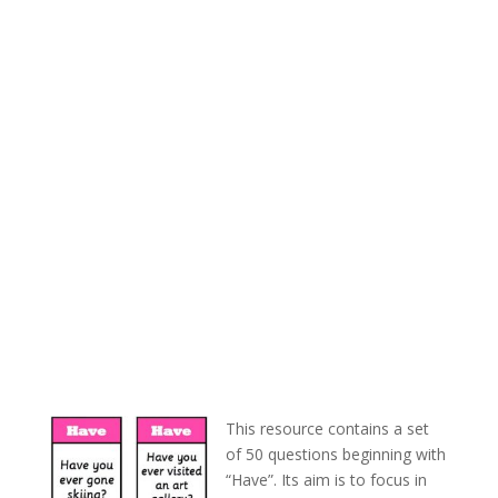
This resource contains a set
of 50 questions beginning with
“Have”. Its aim is to focus in