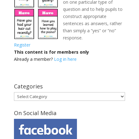
on one particular type of
question and to help pupils to
construct appropriate
sentences as answers, rather
than simply a “yes” or “no”
response.
Register
This content is for members only
Already a member?
Log in here
Categories
Categories
On Social Media