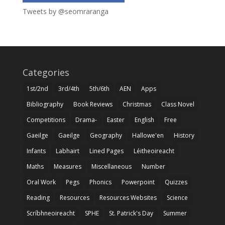
Tweets by @seomraranga
Categories
1st/2nd
3rd/4th
5th/6th
AEN
Apps
Bibliography
Book Reviews
Christmas
Class Novel
Competitions
Drama-
Easter
English
Free
Gaeilge
Gaeilge
Geography
Hallowe'en
History
Infants
Labhairt
Lined Pages
Léitheoireacht
Maths
Measures
Miscellaneous
Number
Oral Work
Pegs
Phonics
Powerpoint
Quizzes
Reading
Resources
Resources Websites
Science
Scríbhneoireacht
SPHE
St. Patrick's Day
Summer