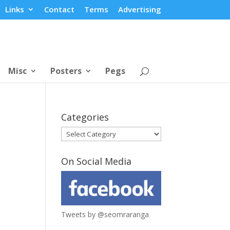
Links
Contact
Terms
Advertising
Misc
Posters
Pegs
Categories
Categories
On Social Media
Tweets by @seomraranga