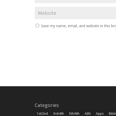
Save my name, email, and website in this br
Categories
1st/2nd
3rd/4th
5th/6th
AEN
Apps
Bibl