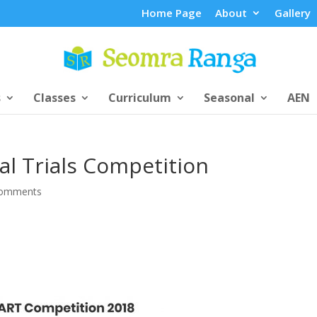
Home Page
About
Gallery
s
Classes
Curriculum
Seasonal
AEN
al Trials Competition
comments