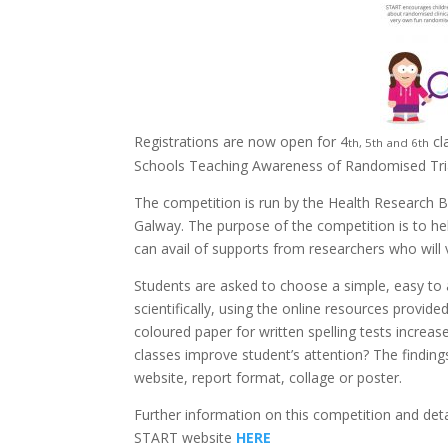
Registrations are now open for 4
cl
th, 5th and 6th
Schools Teaching Awareness of Randomised Tria
The competition is run by the Health Research
Galway. The purpose of the competition is to hel
can avail of supports from researchers who will vi
Students are asked to choose a simple, easy to an
scientifically, using the online resources provide
coloured paper for written spelling tests incre
classes improve student’s attention? The finding
website, report format, collage or poster.
Further information on this competition and det
START website
HERE