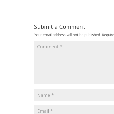
Submit a Comment
Your email address will not be published.
Requir