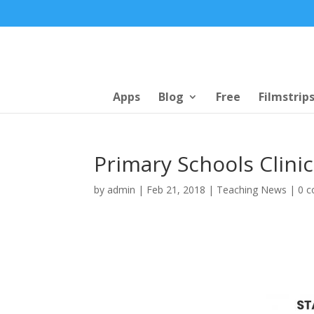
Apps
Blog
Free
Filmstrip
Primary Schools Clinic
by
admin
|
Feb 21, 2018
|
Teaching News
|
0 