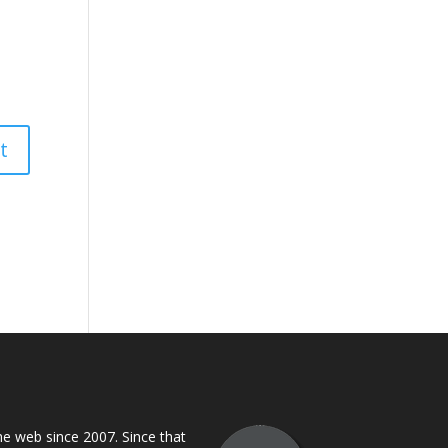
 web since 2007. Since that