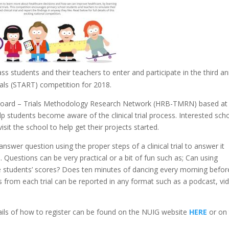
ass students and their teachers to enter and participate in the third a
ls (START) competition for 2018.
 Board – Trials Methodology Research Network
(HRB-TMRN) based at
p students become aware of the clinical trial process. Interested sch
sit the school to help get their projects started.
swer question using the proper steps of a clinical trial to answer it
d. Questions can be very practical or a bit of fun such as; Can using
ase students’ scores? Does ten minutes of dancing every morning befor
s from each trial can be reported in any format such as a podcast, vi
ails of how to register can be found on the NUIG website
HERE
or on