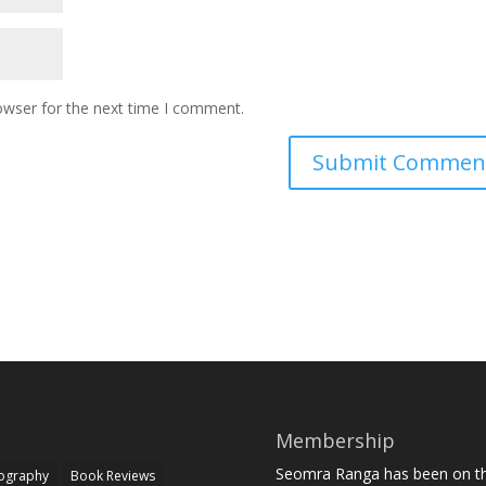
owser for the next time I comment.
Membership
Seomra Ranga has been on the
iography
Book Reviews