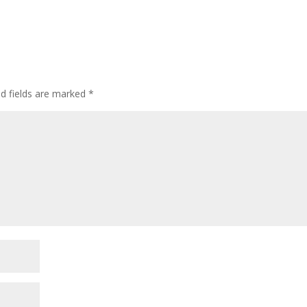
ed fields are marked
*