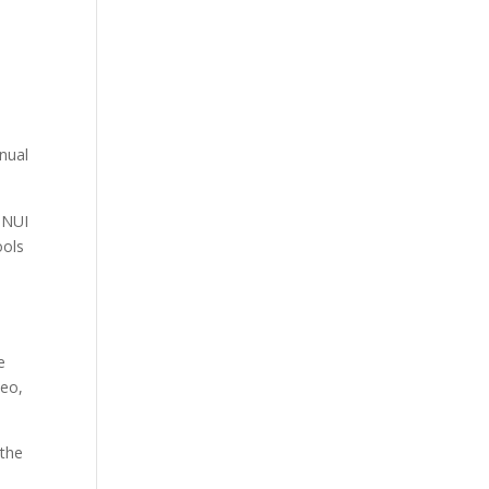
nnual
 NUI
ools
e
deo,
 the