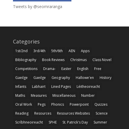
Tweets by @seomraranga
Categories
1st/2nd
3rd/4th
5th/6th
AEN
Apps
Bibliography
Book Reviews
Christmas
Class Novel
Competitions
Drama-
Easter
English
Free
Gaeilge
Gaeilge
Geography
Hallowe'en
History
Infants
Labhairt
Lined Pages
Léitheoireacht
Maths
Measures
Miscellaneous
Number
Oral Work
Pegs
Phonics
Powerpoint
Quizzes
Reading
Resources
Resources Websites
Science
Scríbhneoireacht
SPHE
St. Patrick's Day
Summer