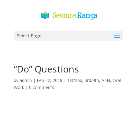
Select Page
“Do” Questions
by
admin
|
Feb 22, 2018
|
1st/2nd
,
3rd/4th
,
AEN
,
Oral
Work
|
0 comments