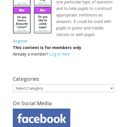
one particular type of question
and to help pupils to construct
appropriate sentences as
answers. It could be used with
pupils in junior and middle
classes
or with pupils
Register
This content is for members only
Already a member?
Log in here
Categories
Categories
On Social Media