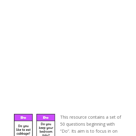
This resource contains a set of
50 questions beginning with
“Do”. Its aim is to focus in on