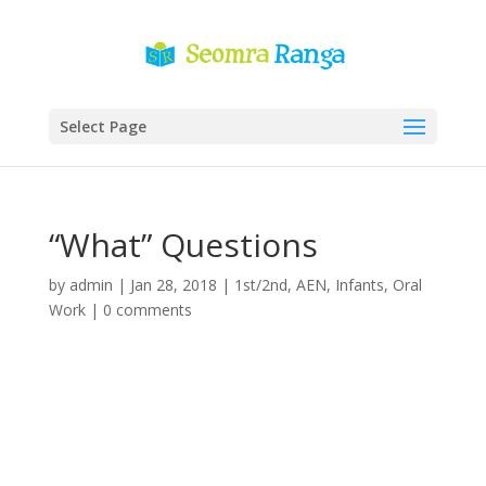
Select Page
“What” Questions
by
admin
|
Jan 28, 2018
|
1st/2nd
,
AEN
,
Infants
,
Oral
Work
|
0 comments