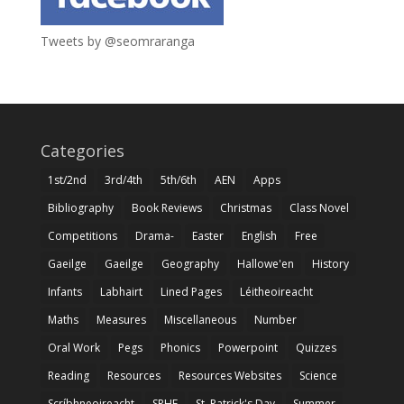
Tweets by @seomraranga
Categories
1st/2nd
3rd/4th
5th/6th
AEN
Apps
Bibliography
Book Reviews
Christmas
Class Novel
Competitions
Drama-
Easter
English
Free
Gaeilge
Gaeilge
Geography
Hallowe'en
History
Infants
Labhairt
Lined Pages
Léitheoireacht
Maths
Measures
Miscellaneous
Number
Oral Work
Pegs
Phonics
Powerpoint
Quizzes
Reading
Resources
Resources Websites
Science
Scríbhneoireacht
SPHE
St. Patrick's Day
Summer