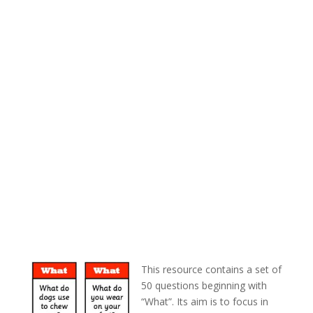
This resource contains a set of
50 questions beginning with
“What”. Its aim is to focus in