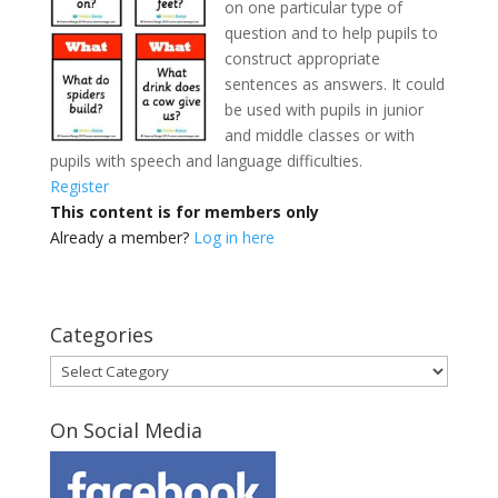
on one particular type of
question and to help pupils to
construct appropriate
sentences as answers. It could
be used with pupils in junior
and middle classes
or with
pupils with speech and language difficulties.
Register
This content is for members only
Already a member?
Log in here
Categories
Categories
On Social Media