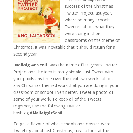
success of the Christmas
Twitter Project last year,
where so many schools
Tweeted about what they
were doing in their
classrooms on the theme of
Christmas, it was inevitable that it should return for a
second year.
“
Nollaig Ar Scoil
” was the name of last year’s Twitter
Project and the idea is really simple. Just Tweet with
your pupils any time over the next two weeks about
any Christmas-themed work
that you are doing in your
classroom or school. Even better, Tweet a photo of
some of your work. To keep all of the Tweets
together, use the following Twitter
hashtag:
#NollaigArScoil
To get a flavour of what schools and classes were
Tweeting about last Christmas, have a look at the