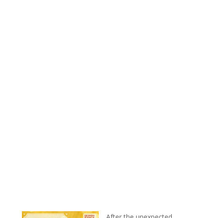
After the unexpected