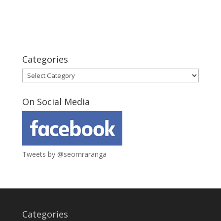
Categories
Categories
On Social Media
Tweets by @seomraranga
Categories