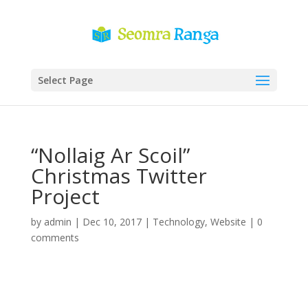
Select Page
“Nollaig Ar Scoil”
Christmas Twitter
Project
by
admin
|
Dec 10, 2017
|
Technology
,
Website
|
0
comments