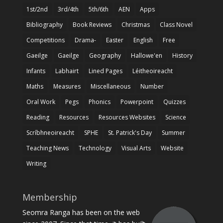
1st/2nd
3rd/4th
5th/6th
AEN
Apps
Bibliography
Book Reviews
Christmas
Class Novel
Competitions
Drama-
Easter
English
Free
Gaeilge
Gaeilge
Geography
Hallowe'en
History
Infants
Labhairt
Lined Pages
Léitheoireacht
Maths
Measures
Miscellaneous
Number
Oral Work
Pegs
Phonics
Powerpoint
Quizzes
Reading
Resources
Resources Websites
Science
Scríbhneoireacht
SPHE
St. Patrick's Day
Summer
Teaching News
Technology
Visual Arts
Website
Writing
Membership
Seomra Ranga has been on the web