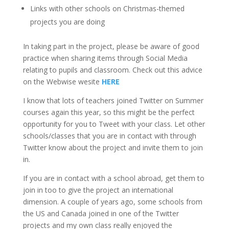
Links with other schools on Christmas-themed
projects you are doing
In taking part in the project, please be aware of good
practice when sharing items through Social Media
relating to pupils and classroom. Check out this advice
on the Webwise wesite
HERE
I know that lots of teachers joined Twitter on Summer
courses again this year, so this might be the perfect
opportunity for you to Tweet with your class. Let other
schools/classes that you are in contact with through
Twitter know about the project and invite them to join
in.
If you are in contact with a school abroad, get them to
join in too to give the project an international
dimension. A couple of years ago, some schools from
the US and Canada joined in one of the Twitter
projects and my own class really enjoyed the