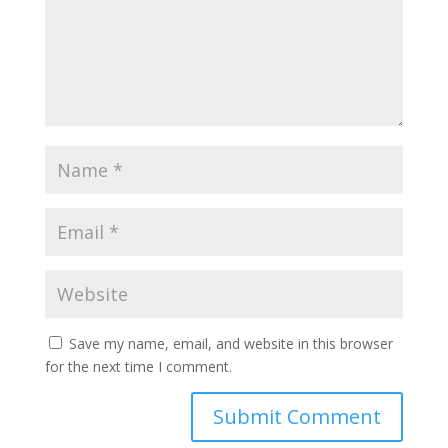
Save my name, email, and website in this browser
for the next time I comment.