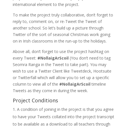
international element to the project.
To make the project truly collaborative, don’t forget to
reply to, comment on, or re-Tweet the Tweet of
another school. So let’s build up a picture through
Twitter of the sort of seasonal Christmas work going
on in Irish classrooms in the run-up to the holidays.
Above all, don’t forget to use the project hashtag on
every Tweet:
#NollaigArScoil
(You don’t need to tag
Seomra Ranga in the Tweet to take part). You may
wish to use a Twitter Client like Tweetdeck, Hootsuite
or Twitterfall which will allow you to set up a specific
column to view all of the
#NollaigArScoil
timeline
Tweets as they come in during the week.
Project Conditions
A condition of joining in the project is that you agree
to have your Tweets collated into the project transcript
to be available as a download to all teachers through