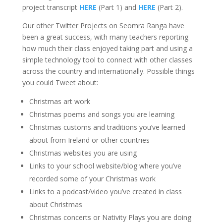
project transcript
HERE
(Part 1) and
HERE
(Part 2).
Our other Twitter Projects on Seomra Ranga have
been a great success, with many teachers reporting
how much their class enjoyed taking part and using a
simple technology tool to connect with other classes
across the country and internationally. Possible things
you could Tweet about:
Christmas art work
Christmas poems and songs you are learning
Christmas customs and traditions you’ve learned
about from Ireland or other countries
Christmas websites you are using
Links to your school website/blog where you’ve
recorded some of your Christmas work
Links to a podcast/video you’ve created in class
about Christmas
Christmas concerts or Nativity Plays you are doing