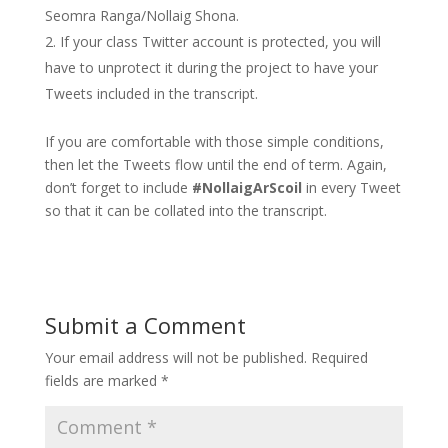
Seomra Ranga/Nollaig Shona.
If your class Twitter account is protected, you will
have to unprotect it during the project to have your
Tweets included in the transcript.
If you are comfortable with those simple conditions,
then let the Tweets flow until the end of term. Again,
don’t forget to include
#NollaigArScoil
in every Tweet
so that it can be collated into the transcript.
Submit a Comment
Your email address will not be published.
Required
fields are marked
*