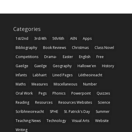
Categories
1st/2nd
3rd/4th
5th/6th
AEN
Apps
Bibliography
Book Reviews
Christmas
Class Novel
Competitions
Drama-
Easter
English
Free
Gaeilge
Gaeilge
Geography
Hallowe'en
History
Infants
Labhairt
Lined Pages
Léitheoireacht
Maths
Measures
Miscellaneous
Number
Oral Work
Pegs
Phonics
Powerpoint
Quizzes
Reading
Resources
Resources Websites
Science
Scríbhneoireacht
SPHE
St. Patrick's Day
Summer
Teaching News
Technology
Visual Arts
Website
Writing