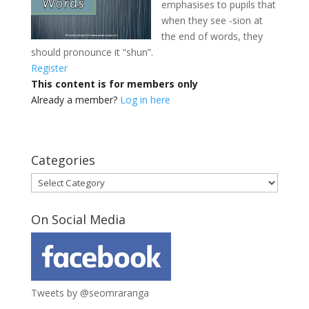
emphasises to pupils that
when they see -sion at
the end of words, they
should pronounce
it “shun”.
Register
This content is for members only
Already a member?
Log in here
Categories
Categories
On Social Media
Tweets by @seomraranga