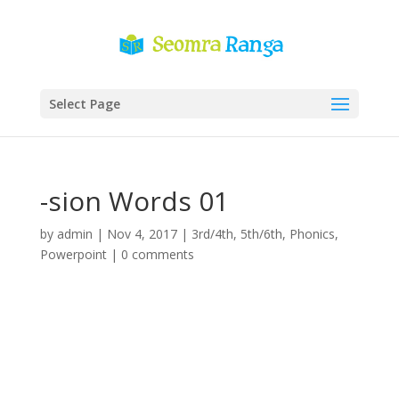
Select Page
-sion Words 01
by
admin
|
Nov 4, 2017
|
3rd/4th
,
5th/6th
,
Phonics
,
Powerpoint
|
0 comments