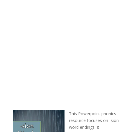
This Powerpoint phonics
resource focuses on -sion
word endings. It