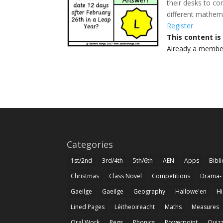
their desks to co
different mathema
Register
This content i
Already a memb
Categories
1st/2nd
3rd/4th
5th/6th
AEN
Apps
Bibl
Christmas
Class Novel
Competitions
Drama-
Gaeilge
Gaeilge
Geography
Hallowe'en
Hi
Lined Pages
Léitheoireacht
Maths
Measures
Oral Work
Pegs
Phonics
Powerpoint
Quiz