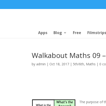
Apps
Blog
Free
Filmstrip
Walkabout Maths 09 –
by
admin
|
Oct 18, 2017
|
5th/6th
,
Maths
|
0 c
The purpose of th