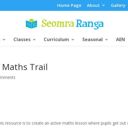
Home Page
About
Gallery
s
Classes
Curriculum
Seasonal
AEN
 Maths Trail
omments
is resource is to create an active maths lesson where pupils get out 