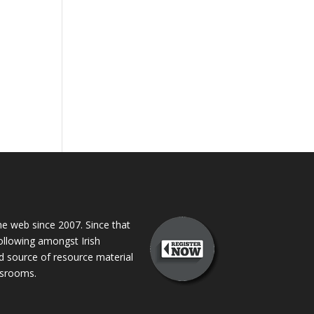
 web since 2007. Since that
following amongst Irish
ed source of resource material
assrooms.