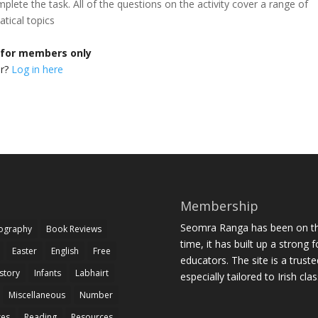
mplete the task. All of the questions on the activity cover a range of
tical topics
s for members only
er?
Log in here
Membership
Seomra Ranga has been on the
iography
Book Reviews
time, it has built up a strong 
Easter
English
Free
educators. The site is a trust
story
Infants
Labhairt
especially tailored to Irish cl
Miscellaneous
Number
zes
Reading
Resources