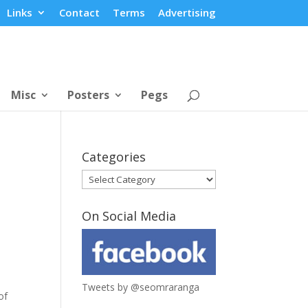
Links
Contact
Terms
Advertising
Misc
Posters
Pegs
Categories
Categories
On Social Media
Tweets by @seomraranga
of