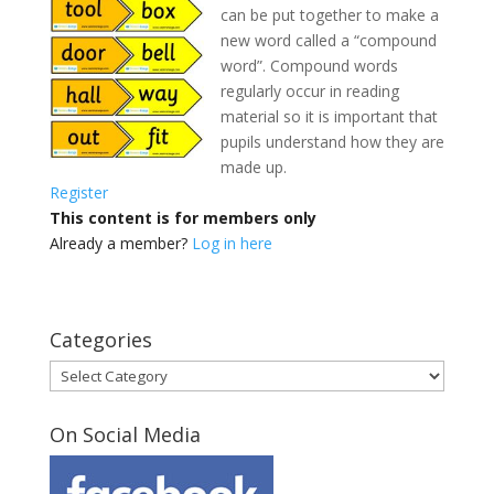
can be put together to make a
new word called a “compound
word”. Compound words
regularly occur in reading
material
so it is important that
pupils understand how they are
made up.
Register
This content is for members only
Already a member?
Log in here
Categories
Categories
On Social Media