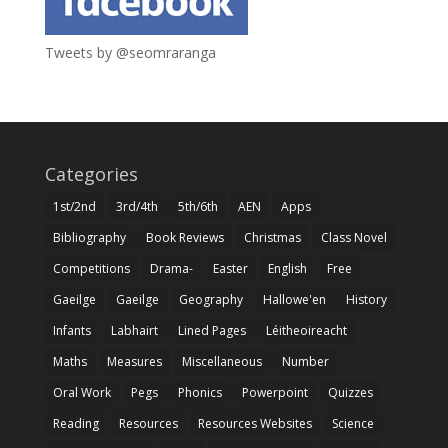
Tweets by @seomraranga
Categories
1st/2nd
3rd/4th
5th/6th
AEN
Apps
Bibliography
Book Reviews
Christmas
Class Novel
Competitions
Drama-
Easter
English
Free
Gaeilge
Gaeilge
Geography
Hallowe'en
History
Infants
Labhairt
Lined Pages
Léitheoireacht
Maths
Measures
Miscellaneous
Number
Oral Work
Pegs
Phonics
Powerpoint
Quizzes
Reading
Resources
Resources Websites
Science