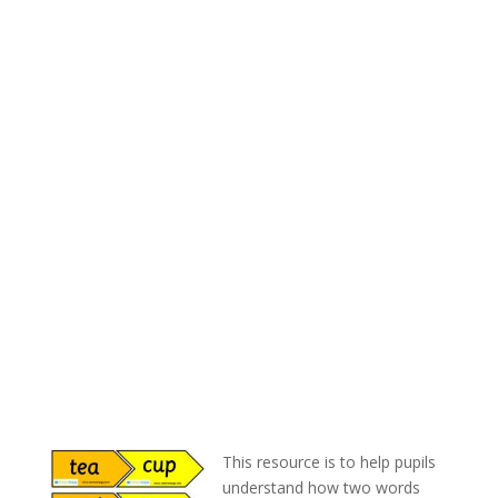
This resource is to help pupils
understand how two words