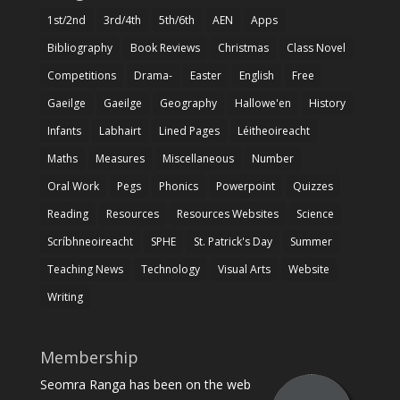
1st/2nd
3rd/4th
5th/6th
AEN
Apps
Bibliography
Book Reviews
Christmas
Class Novel
Competitions
Drama-
Easter
English
Free
Gaeilge
Gaeilge
Geography
Hallowe'en
History
Infants
Labhairt
Lined Pages
Léitheoireacht
Maths
Measures
Miscellaneous
Number
Oral Work
Pegs
Phonics
Powerpoint
Quizzes
Reading
Resources
Resources Websites
Science
Scríbhneoireacht
SPHE
St. Patrick's Day
Summer
Teaching News
Technology
Visual Arts
Website
Writing
Membership
Seomra Ranga has been on the web