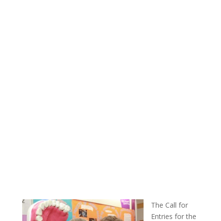
The Call for
Entries for the