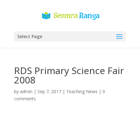
Select Page
RDS Primary Science Fair
2008
by
admin
|
Sep 7, 2017
|
Teaching News
|
0
comments