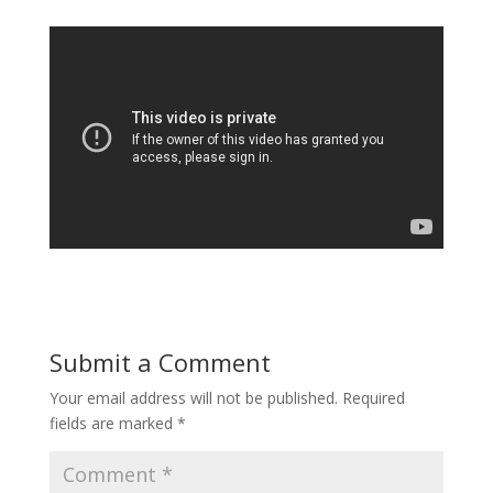
Submit a Comment
Your email address will not be published.
Required
fields are marked
*