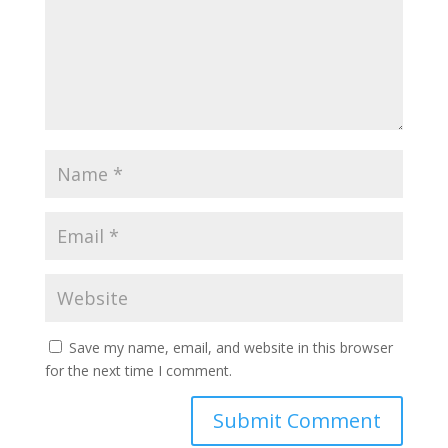
Save my name, email, and website in this browser
for the next time I comment.