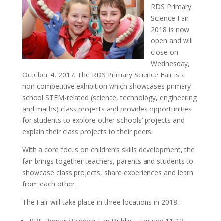
RDS Primary
Science Fair
2018 is now
open and will
close on
Wednesday,
October 4, 2017. The RDS Primary Science Fair is a
non-competitive exhibition
which showcases primary
school STEM-related (science, technology, engineering
and maths) class projects and provides opportunities
for students to explore other schools’ projects and
explain their class projects to their peers.
With a core focus on children’s skills development, the
fair brings together teachers, parents and students to
showcase class projects, share experiences and learn
from each other.
The Fair will take place in three locations in 2018:
RDS Primary Science Fair Dublin – January 11-13,