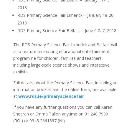
2018
RDS Primary Science Fair Limerick – January 18-20,
2018
RDS Primary Science Fair Belfast – June 6 & 7, 2018
The RDS Primary Science Fair Limerick and Belfast will
also feature an exciting educational entertainment
programme for children, families and teachers
including large-scale science shows and interactive
exhibits.
Full details about the Primary Science Fair, including an
information booklet and the online form, are available
at
www.rds.ie/primarysciencefair
If you have any further questions you can call Karen
Sheeran or Emma Tallon anytime on 01 240 7990
(ROI) or 0345 2661897 (NI).