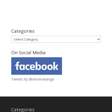
Categories
Categories
On Social Media
Tweets by @seomraranga
Categories