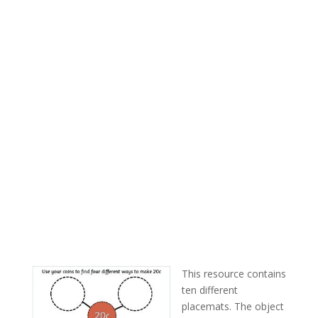
This resource contains
ten different
placemats. The object