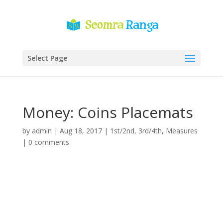
Select Page
Money: Coins Placemats
by
admin
|
Aug 18, 2017
|
1st/2nd
,
3rd/4th
,
Measures
|
0 comments