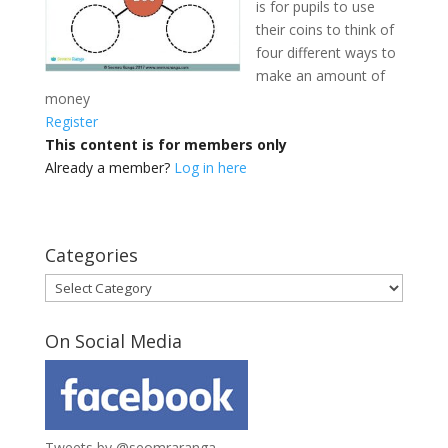
is for pupils to use
their coins to think of
four different ways to
make an amount of
money
Register
This content is for members only
Already a member?
Log in here
Categories
Categories
On Social Media
Tweets by @seomraranga