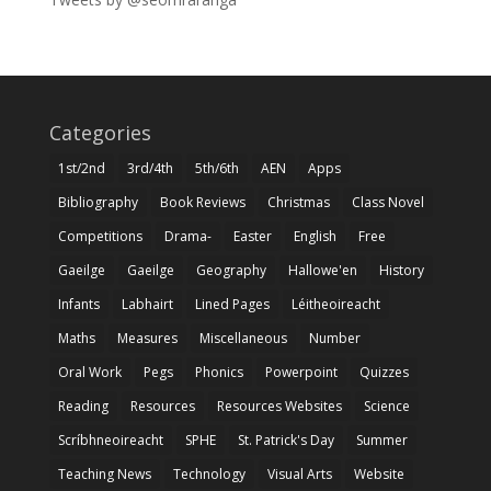
Categories
1st/2nd
3rd/4th
5th/6th
AEN
Apps
Bibliography
Book Reviews
Christmas
Class Novel
Competitions
Drama-
Easter
English
Free
Gaeilge
Gaeilge
Geography
Hallowe'en
History
Infants
Labhairt
Lined Pages
Léitheoireacht
Maths
Measures
Miscellaneous
Number
Oral Work
Pegs
Phonics
Powerpoint
Quizzes
Reading
Resources
Resources Websites
Science
Scríbhneoireacht
SPHE
St. Patrick's Day
Summer
Teaching News
Technology
Visual Arts
Website