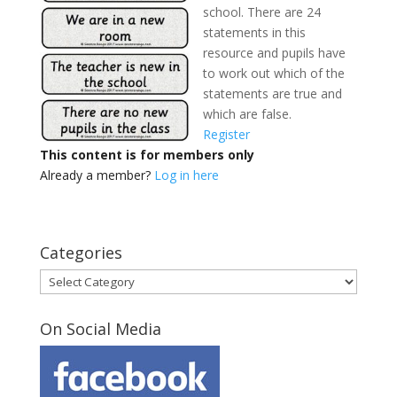
school. There are 24
statements in this
resource and pupils have
to work out which of the
statements are true and
which are false.
Register
This content is for members only
Already a member?
Log in here
Categories
Categories
On Social Media