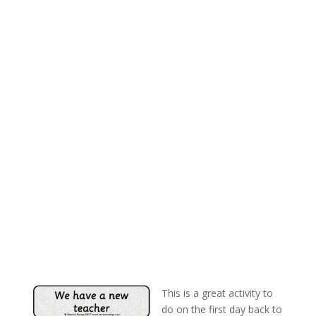
This is a great activity to
do on the first day back to