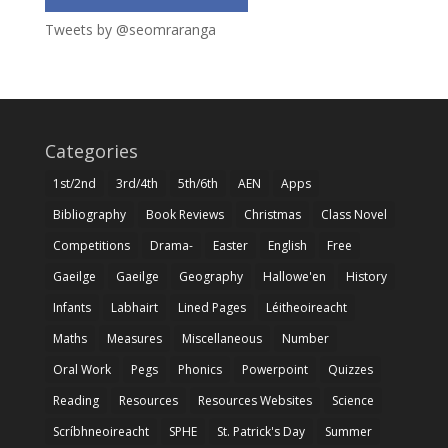
Tweets by @seomraranga
Categories
1st/2nd
3rd/4th
5th/6th
AEN
Apps
Bibliography
Book Reviews
Christmas
Class Novel
Competitions
Drama-
Easter
English
Free
Gaeilge
Gaeilge
Geography
Hallowe'en
History
Infants
Labhairt
Lined Pages
Léitheoireacht
Maths
Measures
Miscellaneous
Number
Oral Work
Pegs
Phonics
Powerpoint
Quizzes
Reading
Resources
Resources Websites
Science
Scríbhneoireacht
SPHE
St. Patrick's Day
Summer