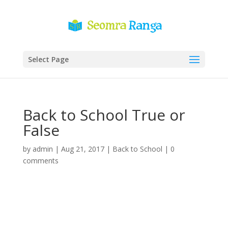
Select Page
Back to School True or
False
by
admin
|
Aug 21, 2017
|
Back to School
|
0
comments