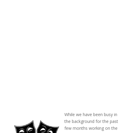
While we have been busy in
the background for the past
few months working on the