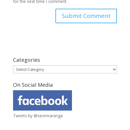
for the next time I comment.
Categories
Categories
On Social Media
Tweets by @seomraranga