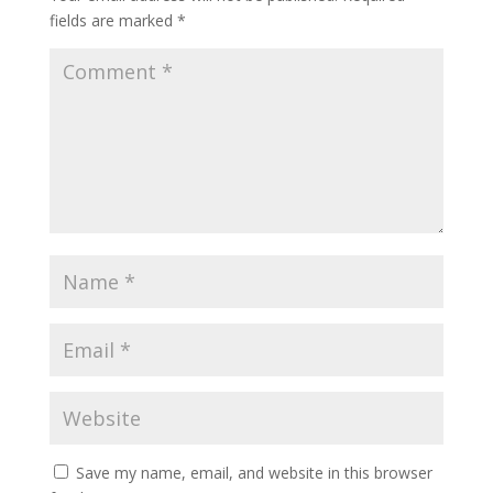
fields are marked
*
Save my name, email, and website in this browser