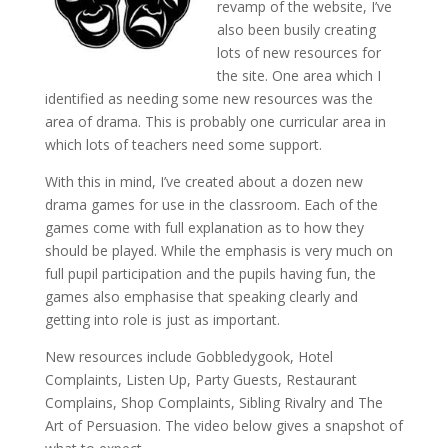
revamp of the website, I’ve
also been busily creating
lots of new resources for
the site. One area which I
identified as needing some new resources was the
area of drama. This is probably one curricular area in
which lots of teachers need some support.
With this in mind, I’ve created about a dozen new
drama games for use in the classroom. Each of the
games come with full explanation as to how they
should be played. While the emphasis is very much on
full pupil participation and the pupils having fun, the
games also emphasise that speaking clearly and
getting into role is just as important.
New resources include Gobbledygook, Hotel
Complaints, Listen Up, Party Guests, Restaurant
Complains, Shop Complaints, Sibling Rivalry and The
Art of Persuasion. The video below gives a snapshot of