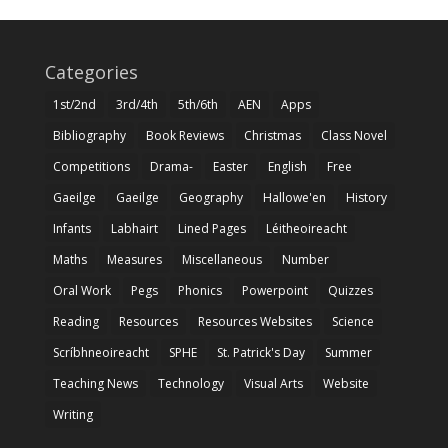
Categories
1st/2nd
3rd/4th
5th/6th
AEN
Apps
Bibliography
Book Reviews
Christmas
Class Novel
Competitions
Drama-
Easter
English
Free
Gaeilge
Gaeilge
Geography
Hallowe'en
History
Infants
Labhairt
Lined Pages
Léitheoireacht
Maths
Measures
Miscellaneous
Number
Oral Work
Pegs
Phonics
Powerpoint
Quizzes
Reading
Resources
Resources Websites
Science
Scríbhneoireacht
SPHE
St. Patrick's Day
Summer
Teaching News
Technology
Visual Arts
Website
Writing