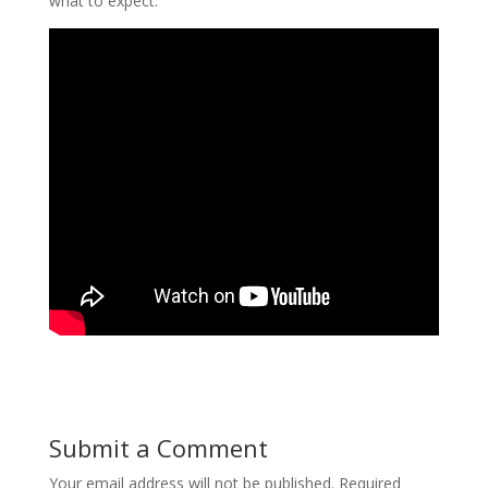
what to expect.
Submit a Comment
Your email address will not be published.
Required