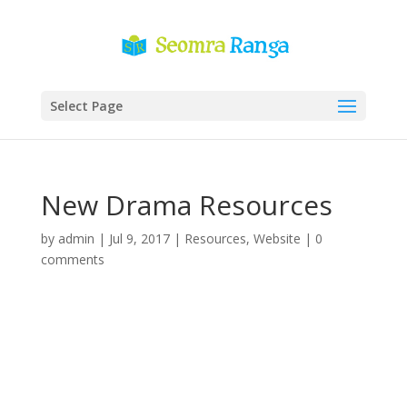
Select Page
New Drama Resources
by
admin
|
Jul 9, 2017
|
Resources
,
Website
|
0
comments