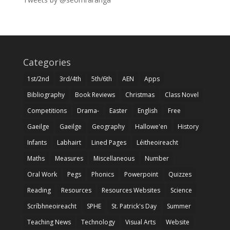
Categories
1st/2nd
3rd/4th
5th/6th
AEN
Apps
Bibliography
Book Reviews
Christmas
Class Novel
Competitions
Drama-
Easter
English
Free
Gaeilge
Gaeilge
Geography
Hallowe'en
History
Infants
Labhairt
Lined Pages
Léitheoireacht
Maths
Measures
Miscellaneous
Number
Oral Work
Pegs
Phonics
Powerpoint
Quizzes
Reading
Resources
Resources Websites
Science
Scríbhneoireacht
SPHE
St. Patrick's Day
Summer
Teaching News
Technology
Visual Arts
Website