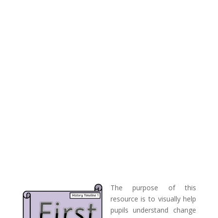
The purpose of this
resource is to visually help
pupils understand change