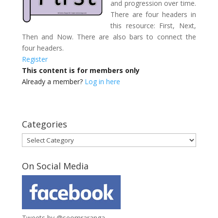
and progression over time.
There are four headers in
this resource: First, Next,
Then and Now. There are also bars to connect the
four headers.
Register
This content is for members only
Already a member?
Log in here
Categories
Categories
On Social Media
Tweets by @seomraranga