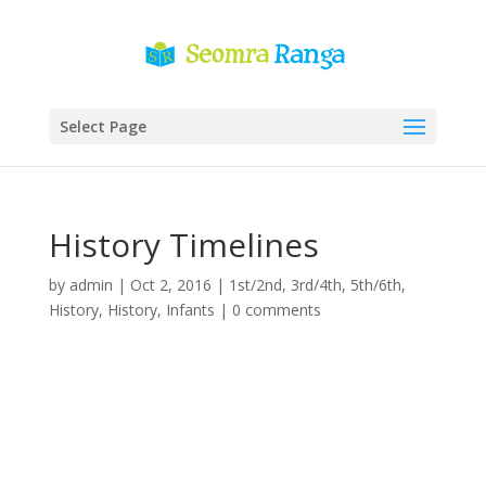
Select Page
History Timelines
by
admin
|
Oct 2, 2016
|
1st/2nd
,
3rd/4th
,
5th/6th
,
History
,
History
,
Infants
|
0 comments