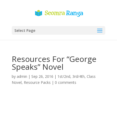
Select Page
Resources For “George
Speaks” Novel
by
admin
|
Sep 26, 2016
|
1st/2nd
,
3rd/4th
,
Class
Novel
,
Resource Packs
|
0 comments