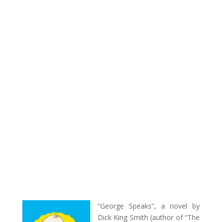
“George Speaks”, a novel by
Dick King Smith (author of “The