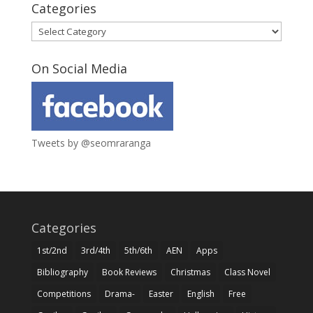
Categories
Categories
On Social Media
Tweets by @seomraranga
Categories
1st/2nd
3rd/4th
5th/6th
AEN
Apps
Bibliography
Book Reviews
Christmas
Class Novel
Competitions
Drama-
Easter
English
Free