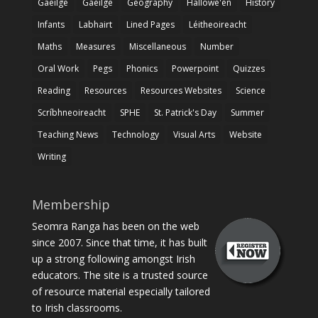
Gaeilge
Gaeilge
Geography
Hallowe'en
History
Infants
Labhairt
Lined Pages
Léitheoireacht
Maths
Measures
Miscellaneous
Number
Oral Work
Pegs
Phonics
Powerpoint
Quizzes
Reading
Resources
Resources Websites
Science
Scríbhneoireacht
SPHE
St. Patrick's Day
Summer
Teaching News
Technology
Visual Arts
Website
Writing
Membership
Seomra Ranga has been on the web
since 2007. Since that time, it has built
up a strong following amongst Irish
educators. The site is a trusted source
of resource material especially tailored
to Irish classrooms.