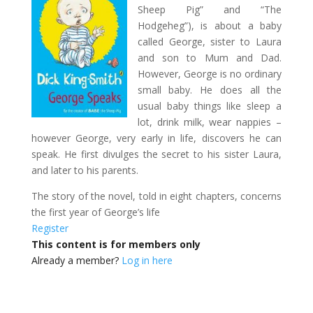
Sheep Pig” and “The
Hodgeheg”), is about a baby
called George, sister to Laura
and son to Mum and Dad.
However, George is no ordinary
small baby. He does all the
usual baby things like sleep a
lot, drink milk, wear nappies –
however George, very early in life, discovers he can
speak. He first divulges the secret to his sister Laura,
and later to his parents.
The story of the novel, told in eight chapters, concerns
the first year of George’s life
Register
This content is for members only
Already a member?
Log in here