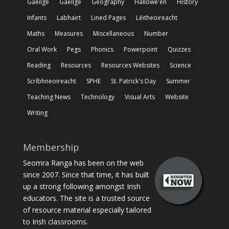
Gaeilge
Gaeilge
Geography
Hallowe'en
History
Infants
Labhairt
Lined Pages
Léitheoireacht
Maths
Measures
Miscellaneous
Number
Oral Work
Pegs
Phonics
Powerpoint
Quizzes
Reading
Resources
Resources Websites
Science
Scríbhneoireacht
SPHE
St. Patrick's Day
Summer
Teaching News
Technology
Visual Arts
Website
Writing
Membership
Seomra Ranga has been on the web
since 2007. Since that time, it has built
up a strong following amongst Irish
educators. The site is a trusted source
of resource material especially tailored
to Irish classrooms.