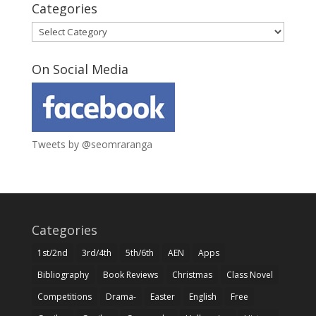
Categories
Categories
On Social Media
Tweets by @seomraranga
Categories
1st/2nd
3rd/4th
5th/6th
AEN
Apps
Bibliography
Book Reviews
Christmas
Class Novel
Competitions
Drama-
Easter
English
Free