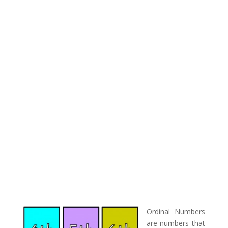
Ordinal Numbers
are numbers that