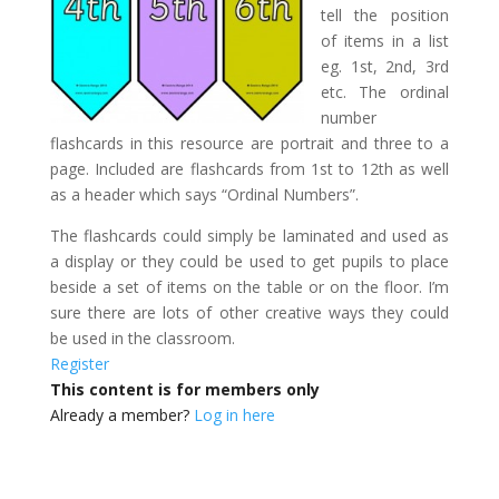
tell the position
of items in a list
eg. 1st, 2nd, 3rd
etc. The ordinal
number
flashcards in this resource are portrait and three to a
page. Included are flashcards from 1st to 12th as well
as a header which says “Ordinal Numbers”.
The flashcards could simply be laminated and used as
a display or they could be used to get pupils to place
beside a set of items on the table or on the floor. I’m
sure there are lots of other creative ways they could
be used in the classroom.
Register
This content is for members only
Already a member?
Log in here