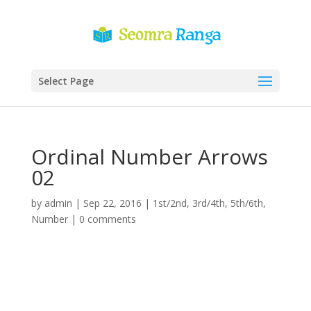
Select Page
Ordinal Number Arrows
02
by
admin
|
Sep 22, 2016
|
1st/2nd
,
3rd/4th
,
5th/6th
,
Number
|
0 comments