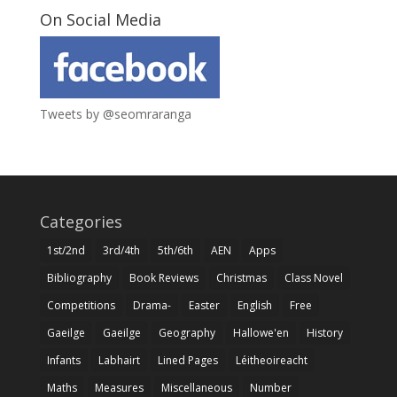
On Social Media
Tweets by @seomraranga
Categories
1st/2nd
3rd/4th
5th/6th
AEN
Apps
Bibliography
Book Reviews
Christmas
Class Novel
Competitions
Drama-
Easter
English
Free
Gaeilge
Gaeilge
Geography
Hallowe'en
History
Infants
Labhairt
Lined Pages
Léitheoireacht
Maths
Measures
Miscellaneous
Number