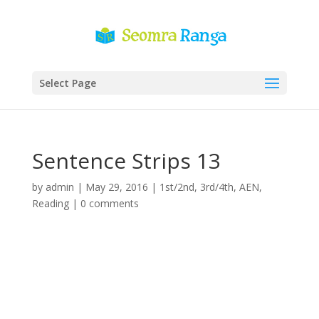
Select Page
Sentence Strips 13
by
admin
|
May 29, 2016
|
1st/2nd
,
3rd/4th
,
AEN
,
Reading
|
0 comments