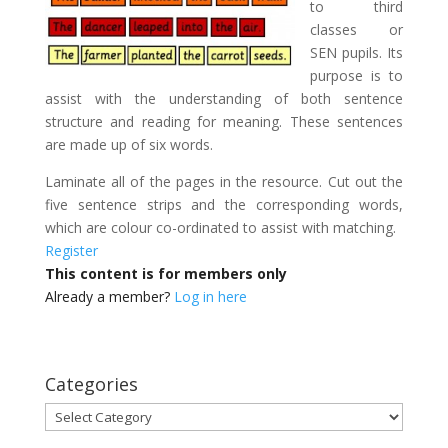
to third
classes or
SEN pupils. Its
purpose is to
assist with the understanding of both sentence
structure and reading for meaning. These sentences
are made up of six words.
Laminate all of the pages in the resource. Cut out the
five sentence strips and the corresponding words,
which are colour co-ordinated to assist with matching.
Register
This content is for members only
Already a member?
Log in here
Categories
Categories