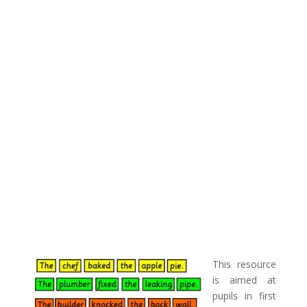
This resource
is aimed at
pupils in first