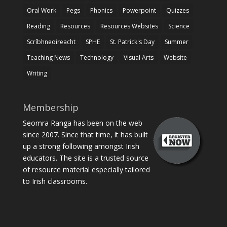
Oral Work
Pegs
Phonics
Powerpoint
Quizzes
Reading
Resources
Resources Websites
Science
Scríbhneoireacht
SPHE
St. Patrick's Day
Summer
Teaching News
Technology
Visual Arts
Website
Writing
Membership
Seomra Ranga has been on the web
since 2007. Since that time, it has built
up a strong following amongst Irish
educators. The site is a trusted source
of resource material especially tailored
to Irish classrooms.