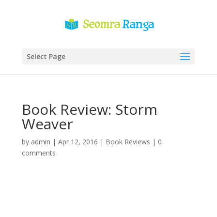
Select Page
Book Review: Storm
Weaver
by
admin
|
Apr 12, 2016
|
Book Reviews
|
0
comments