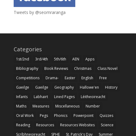
Tweets by @seomraranga
Categories
1st/2nd
3rd/4th
5th/6th
AEN
Apps
Bibliography
Book Reviews
Christmas
Class Novel
Competitions
Drama-
Easter
English
Free
Gaeilge
Gaeilge
Geography
Hallowe'en
History
Infants
Labhairt
Lined Pages
Léitheoireacht
Maths
Measures
Miscellaneous
Number
Oral Work
Pegs
Phonics
Powerpoint
Quizzes
Reading
Resources
Resources Websites
Science
Scríbhneoireacht
SPHE
St. Patrick's Day
Summer