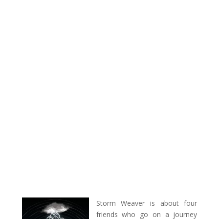
Storm Weaver is about four
friends who go on a journey