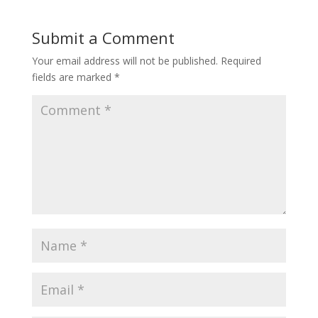
Submit a Comment
Your email address will not be published.
Required
fields are marked
*