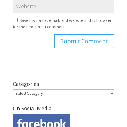
Save my name, email, and website in this browser
for the next time I comment.
Categories
Categories
On Social Media