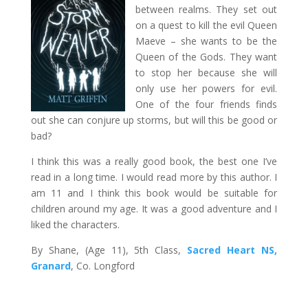
between realms. They set out
on a quest to kill the evil Queen
Maeve – she wants to be the
Queen of the Gods. They want
to stop her because she will
only use her powers for evil.
One of the four friends finds
out she can conjure up storms, but will this be good or
bad?
I think this was a really good book, the best one I’ve
read in a long time. I would read more by this author. I
am 11 and I think this book would be suitable for
children around my age. It was a good adventure and I
liked the characters.
By Shane, (Age 11), 5th Class,
Sacred Heart NS,
Granard
, Co. Longford