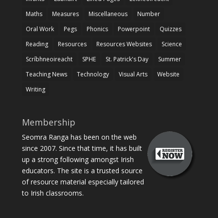
Maths
Measures
Miscellaneous
Number
Oral Work
Pegs
Phonics
Powerpoint
Quizzes
Reading
Resources
Resources Websites
Science
Scríbhneoireacht
SPHE
St. Patrick's Day
Summer
Teaching News
Technology
Visual Arts
Website
Writing
Membership
Seomra Ranga has been on the web
since 2007. Since that time, it has built
up a strong following amongst Irish
educators. The site is a trusted source
of resource material especially tailored
to Irish classrooms.