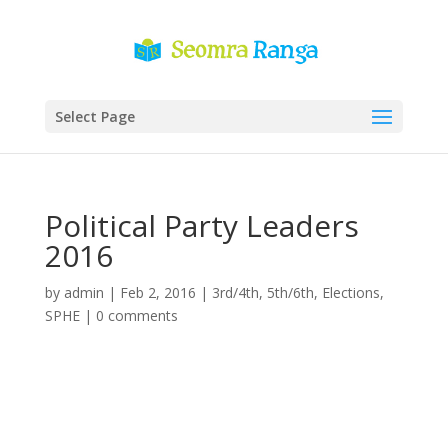
Select Page
Political Party Leaders
2016
by
admin
|
Feb 2, 2016
|
3rd/4th
,
5th/6th
,
Elections
,
SPHE
|
0 comments