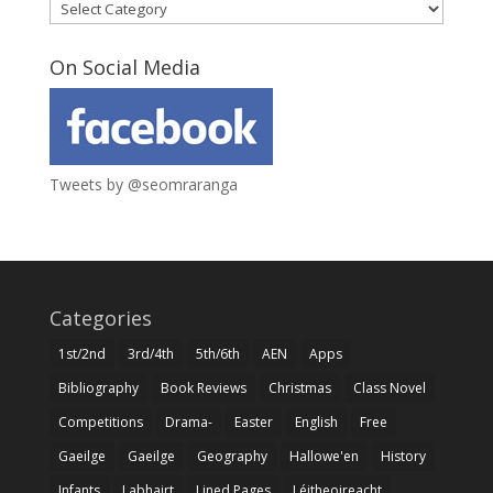
Categories
On Social Media
Tweets by @seomraranga
Categories
1st/2nd
3rd/4th
5th/6th
AEN
Apps
Bibliography
Book Reviews
Christmas
Class Novel
Competitions
Drama-
Easter
English
Free
Gaeilge
Gaeilge
Geography
Hallowe'en
History
Infants
Labhairt
Lined Pages
Léitheoireacht