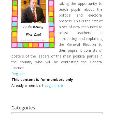
taking the opportunity to
teach pupils about the
political and electoral
process. This is the first of
a set of new resources to
assist teachers in
introducing and explaining
the General Election to
their pupils. It consists of
posters of the leaders of the main political parties in
the country who will be contesting the General
Election.
Register
This content is for members only
Already a member?
Log in here
Categories