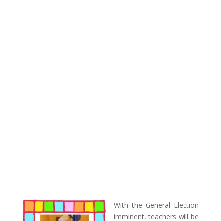
With the General Election
imminent, teachers will be