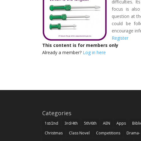
difficulties. 
focus is als
question at th
could be fol
encourage inf
Register
This content is for members only
Already a member?
Log in here
Categories
1st/2nd
3rd/4th
5th/6th
AEN
Apps
Bibl
Christmas
Class Novel
Competitions
Drama-