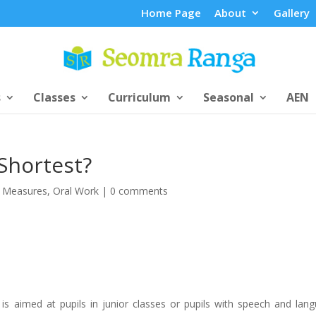
Home Page
About
Gallery
s
Classes
Curriculum
Seasonal
AEN
Shortest?
,
Measures
,
Oral Work
|
0 comments
 is aimed at pupils in junior classes or pupils with speech and lan