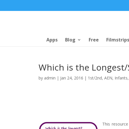
Apps
Blog
Free
Filmstrip
Which is the Longest/
by
admin
|
Jan 24, 2016
|
1st/2nd
,
AEN
,
Infants
This resource