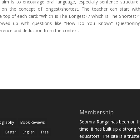
Its aim is to encourage oral language, especially sentence structure
o on the concept of longest/shortest. The teacher can start wit
e top of each card: “Which Is The Longest? / Which Is The Shortest?”
lowed up with questions like “How Do You Know?” Questioning 
erence and deduction from the context.
Membership
Seomra Ranga has been on the
iography
Book Reviews
time, it has built up a strong 
Easter
English
Free
educators. The site is a trust