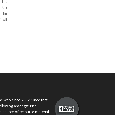
. The
h the
 This
will
 web since 2007. Since that
following amongst Irish
ed source of resource material