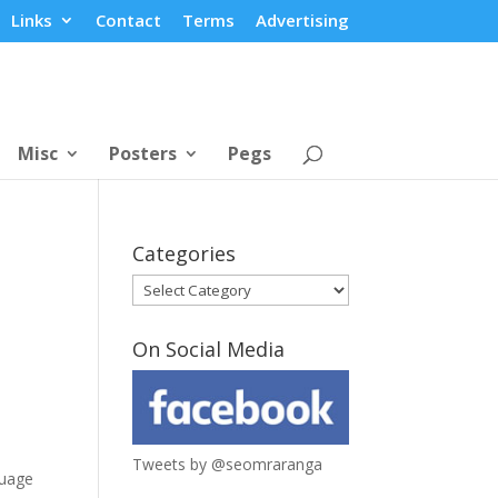
Links
Contact
Terms
Advertising
Misc
Posters
Pegs
Categories
Categories
On Social Media
Tweets by @seomraranga
guage