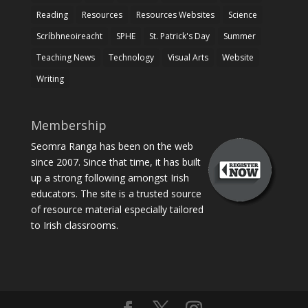
Reading
Resources
Resources Websites
Science
Scríbhneoireacht
SPHE
St. Patrick's Day
Summer
Teaching News
Technology
Visual Arts
Website
Writing
Membership
Seomra Ranga has been on the web
since 2007. Since that time, it has built
up a strong following amongst Irish
educators. The site is a trusted source
of resource material especially tailored
to Irish classrooms.