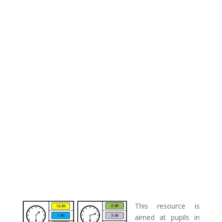
This resource is
aimed at pupils in