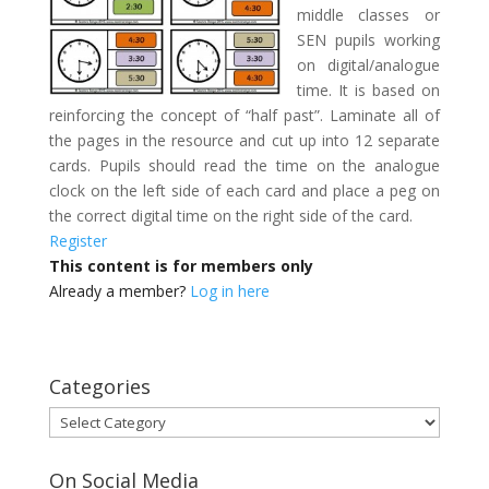
middle classes or
SEN pupils working
on digital/analogue
time. It is based on
reinforcing the concept of “half past”. Laminate all of
the pages in the resource and cut up into 12 separate
cards. Pupils should read the time on the analogue
clock on the left side of each card and place a peg on
the correct digital time on the right side of the card.
Register
This content is for members only
Already a member?
Log in here
Categories
Categories
On Social Media