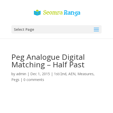
Select Page
Peg Analogue Digital
Matching – Half Past
by
admin
|
Dec 1, 2015
|
1st/2nd
,
AEN
,
Measures
,
Pegs
|
0 comments