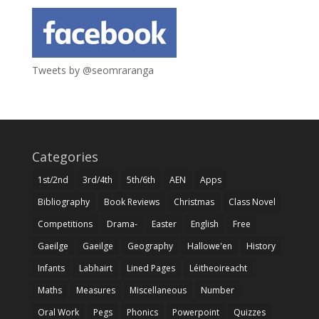
Tweets by @seomraranga
Categories
1st/2nd
3rd/4th
5th/6th
AEN
Apps
Bibliography
Book Reviews
Christmas
Class Novel
Competitions
Drama-
Easter
English
Free
Gaeilge
Gaeilge
Geography
Hallowe'en
History
Infants
Labhairt
Lined Pages
Léitheoireacht
Maths
Measures
Miscellaneous
Number
Oral Work
Pegs
Phonics
Powerpoint
Quizzes