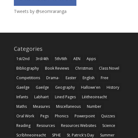
Tweets by @seomraranga
Categories
1st/2nd
3rd/4th
5th/6th
AEN
Apps
Bibliography
Book Reviews
Christmas
Class Novel
Competitions
Drama-
Easter
English
Free
Gaeilge
Gaeilge
Geography
Hallowe'en
History
Infants
Labhairt
Lined Pages
Léitheoireacht
Maths
Measures
Miscellaneous
Number
Oral Work
Pegs
Phonics
Powerpoint
Quizzes
Reading
Resources
Resources Websites
Science
Scríbhneoireacht
SPHE
St. Patrick's Day
Summer