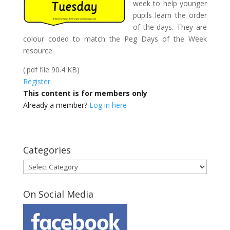
week to help younger
pupils learn the order
of the days. They are
colour coded to match the Peg Days of the Week
resource.
(.pdf file 90.4 KB)
Register
This content is for members only
Already a member?
Log in here
Categories
Categories
On Social Media