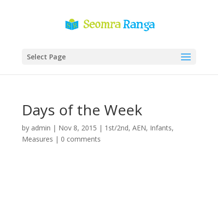
Select Page
Days of the Week
by
admin
|
Nov 8, 2015
|
1st/2nd
,
AEN
,
Infants
,
Measures
|
0 comments