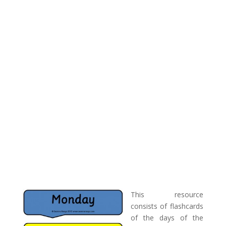
This resource
consists of flashcards
of the days of the