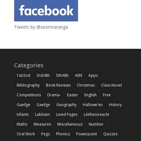
Tweets by @seomraranga
Categories
1st/2nd
3rd/4th
5th/6th
AEN
Apps
Bibliography
Book Reviews
Christmas
Class Novel
Competitions
Drama-
Easter
English
Free
Gaeilge
Gaeilge
Geography
Hallowe'en
History
Infants
Labhairt
Lined Pages
Léitheoireacht
Maths
Measures
Miscellaneous
Number
Oral Work
Pegs
Phonics
Powerpoint
Quizzes