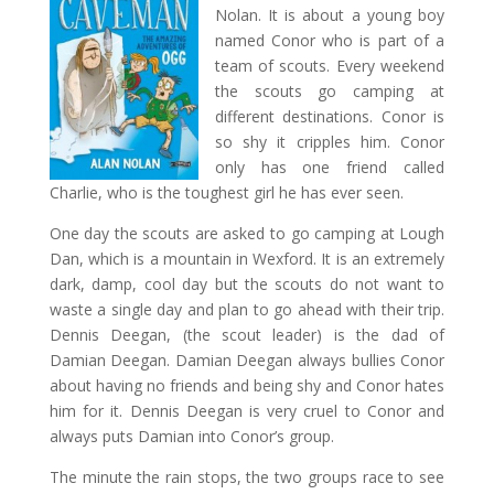
Nolan. It is about a young boy
named Conor who is part of a
team of scouts. Every weekend
the scouts go camping at
different destinations. Conor is
so shy it cripples him. Conor
only has one friend called
Charlie, who is the toughest girl he has ever seen.
One day the scouts are asked to go camping at Lough
Dan, which is a mountain in Wexford. It is an extremely
dark, damp, cool day but the scouts do not want to
waste a single day and plan to go ahead with their trip.
Dennis Deegan, (the scout leader) is the dad of
Damian Deegan. Damian Deegan always bullies Conor
about having no friends and being shy and Conor hates
him for it. Dennis Deegan is very cruel to Conor and
always puts Damian into Conor’s group.
The minute the rain stops, the two groups race to see