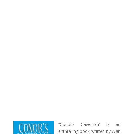
“Conor’s Caveman” is an
enthralling book written by Alan