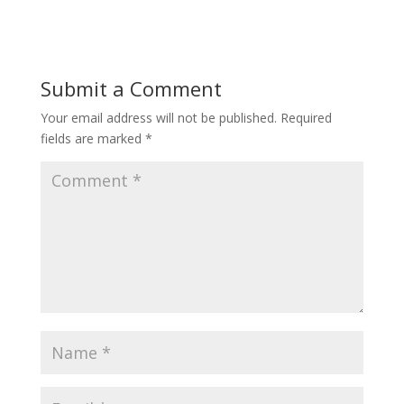
Submit a Comment
Your email address will not be published.
Required
fields are marked
*