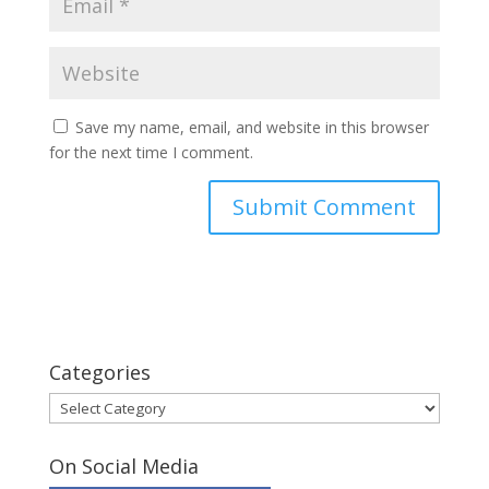
Save my name, email, and website in this browser
for the next time I comment.
Categories
Categories
On Social Media