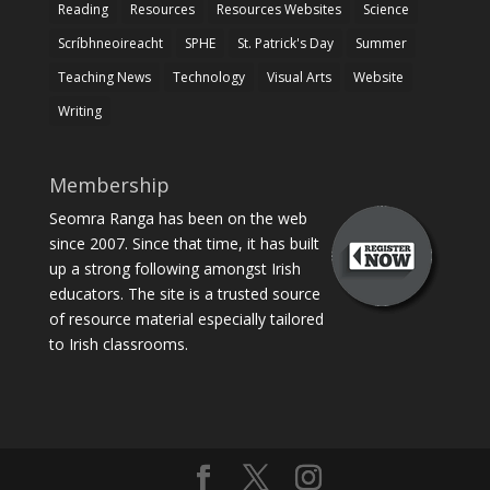
Reading
Resources
Resources Websites
Science
Scríbhneoireacht
SPHE
St. Patrick's Day
Summer
Teaching News
Technology
Visual Arts
Website
Writing
Membership
Seomra Ranga has been on the web
since 2007. Since that time, it has built
up a strong following amongst Irish
educators. The site is a trusted source
of resource material especially tailored
to Irish classrooms.