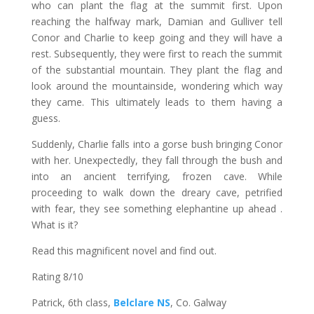
who can plant the flag at the summit first. Upon
reaching the halfway mark, Damian and Gulliver tell
Conor and Charlie to keep going and they will have a
rest. Subsequently, they were first to reach the summit
of the substantial mountain. They plant the flag and
look around the mountainside, wondering which way
they came. This ultimately leads to them having a
guess.
Suddenly, Charlie falls into a gorse bush bringing Conor
with her. Unexpectedly, they fall through the bush and
into an ancient terrifying, frozen cave. While
proceeding to walk down the dreary cave, petrified
with fear, they see something elephantine up ahead .
What is it?
Read this magnificent novel and find out.
Rating 8/10
Patrick, 6th class,
Belclare NS
, Co. Galway