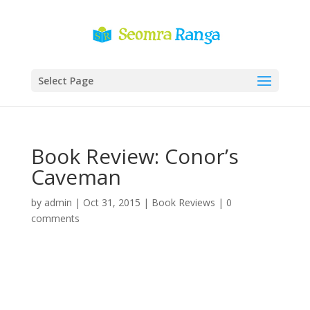
Select Page
Book Review: Conor’s
Caveman
by
admin
|
Oct 31, 2015
|
Book Reviews
|
0
comments