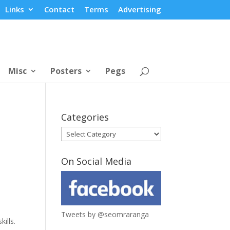
Links
Contact
Terms
Advertising
Misc
Posters
Pegs
Categories
Categories
On Social Media
Tweets by @seomraranga
ills.