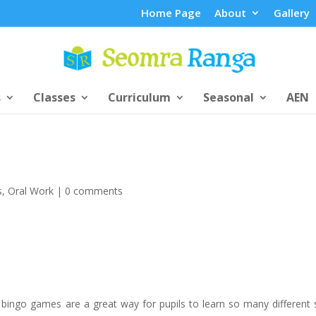
Home Page
About
Gallery
s
Classes
Curriculum
Seasonal
AEN
s
,
Oral Work
|
0 comments
 bingo games are a great way for pupils to learn so many different sk