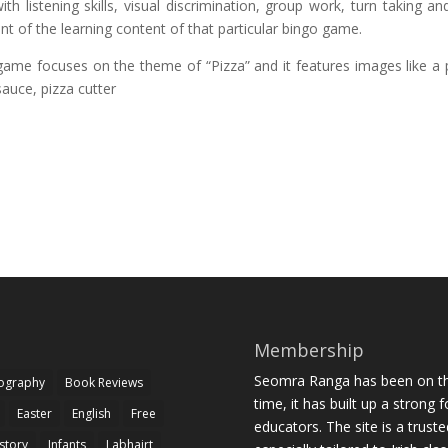
th listening skills, visual discrimination, group work, turn taking an
nt of the learning content of that particular bingo game.
game focuses on the theme of “Pizza” and it features images like a 
sauce, pizza cutter
Membership
Seomra Ranga has been on the
iography
Book Reviews
time, it has built up a strong 
Easter
English
Free
educators. The site is a trust
story
Infants
Labhairt