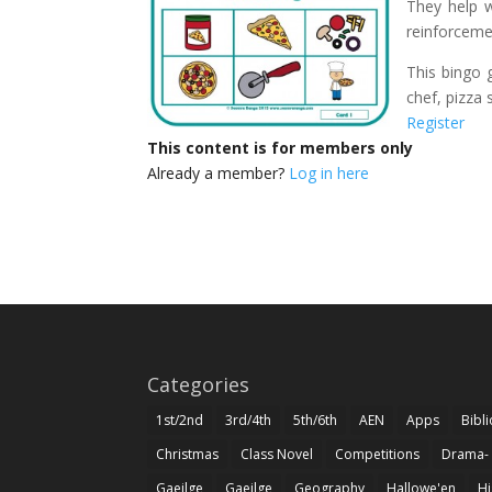
They help wi
reinforceme
This bingo 
chef, pizza 
Register
This content is for members only
Already a member?
Log in here
Categories
1st/2nd
3rd/4th
5th/6th
AEN
Apps
Bibl
Christmas
Class Novel
Competitions
Drama-
Gaeilge
Gaeilge
Geography
Hallowe'en
Hi