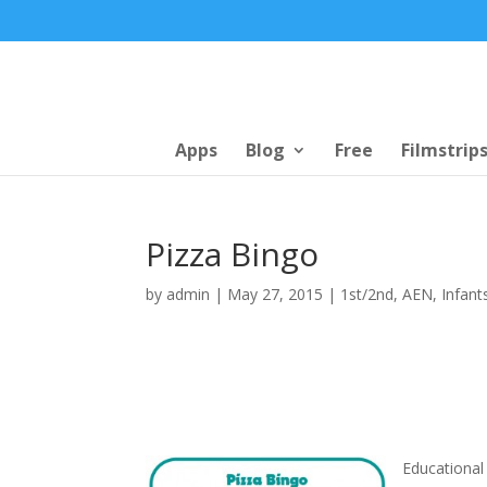
Apps
Blog
Free
Filmstrip
Pizza Bingo
by
admin
|
May 27, 2015
|
1st/2nd
,
AEN
,
Infant
Educational