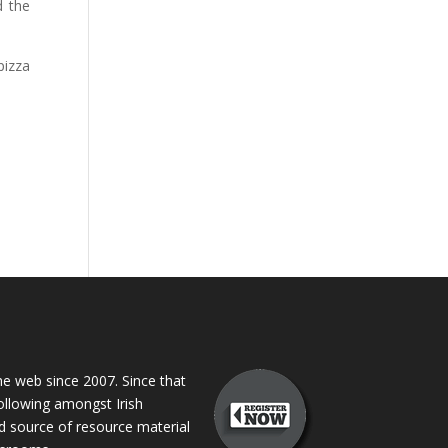
d the
pizza
 web since 2007. Since that
following amongst Irish
ed source of resource material