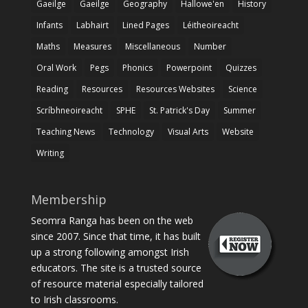
Gaeilge
Gaeilge
Geography
Hallowe'en
History
Infants
Labhairt
Lined Pages
Léitheoireacht
Maths
Measures
Miscellaneous
Number
Oral Work
Pegs
Phonics
Powerpoint
Quizzes
Reading
Resources
Resources Websites
Science
Scríbhneoireacht
SPHE
St. Patrick's Day
Summer
Teaching News
Technology
Visual Arts
Website
Writing
Membership
Seomra Ranga has been on the web
since 2007. Since that time, it has built
up a strong following amongst Irish
educators. The site is a trusted source
of resource material especially tailored
to Irish classrooms.