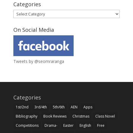
Categories
Categories
On Social Media
Tweets by @seomraranga
Categories
1st/2nd
3rd/4th
5th/6th
AEN
Apps
Bibliography
Book Reviews
Christmas
Class Novel
Competitions
Drama-
Easter
English
Free