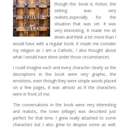
though this book is fiction, the
setting was very
realistic,especially for the
situation that was set. It was
very interesting, It made me sit
down and think a lot more than I
would have with a regular book. It made me consider
my religion as I am a Catholic. I also thought about
what I would have done under those circumstances.
I could imagine each and every character clearly as the
descriptions in the book were very graphic, the
emotions, even though they were simple words placed
on a few pages, it was almost as if the characters
were in front of me.
The conversations in the book were very interesting
and realistic, the town (village) was described just
perfect for that time. I grew really attached to some
characters but I also grew to despise some as well.