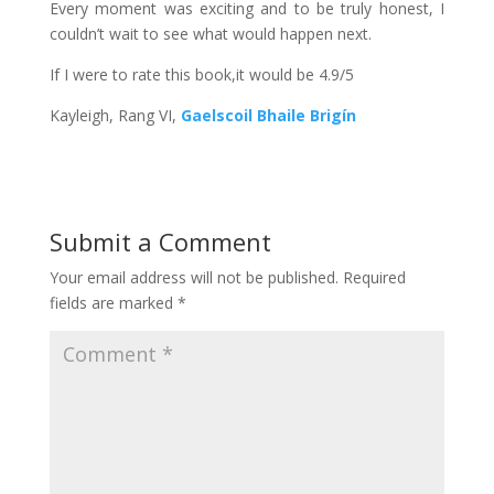
Every moment was exciting and to be truly honest, I
couldn’t wait to see what would happen next.
If I were to rate this book,it would be 4.9/5
Kayleigh, Rang VI,
Gaelscoil Bhaile Brigín
Submit a Comment
Your email address will not be published.
Required
fields are marked
*