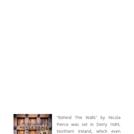
“Behind The Walls” by Nicola
Pierce was set in Derry 1689,
Northern Ireland, which even