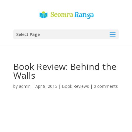
Select Page
Book Review: Behind the
Walls
by
admin
|
Apr 8, 2015
|
Book Reviews
|
0 comments