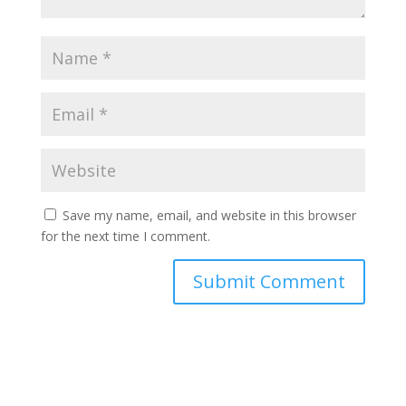
Save my name, email, and website in this browser
for the next time I comment.